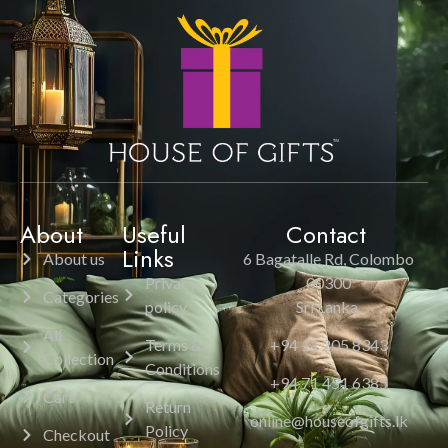
About
Useful
Contact
Links
About us
6 Bagatalle Rd, Colombo
Privacy
00300
Categories
policy
Sri Lanka.
All
Terms &
+94 11 205 8343
Collection
Conditions
+94 71 451 6385
Cart
Return
online@houseofgifts.lk
Policy
Checkout