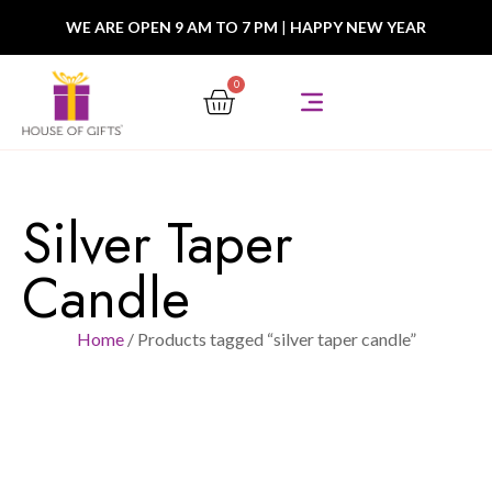
WE ARE OPEN 9 AM TO 7 PM
|
HAPPY NEW YEAR
0
Silver Taper
Candle
Home
/ Products tagged “silver taper candle”