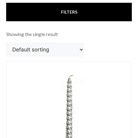
FILTERS
Showing the single result