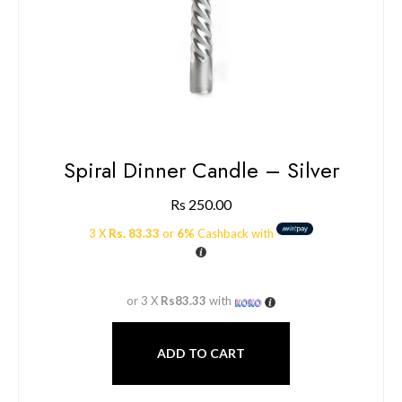
Spiral Dinner Candle – Silver
Rs
250.00
3 X
Rs. 83.33
or
6%
Cashback with
or 3 X
Rs83.33
with
ADD TO CART