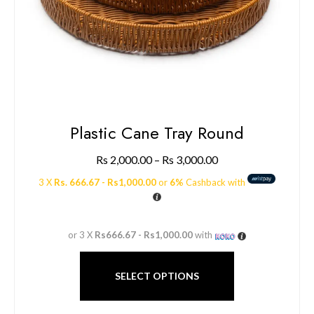
Plastic Cane Tray Round
Rs
2,000.00
–
Rs
3,000.00
3 X
Rs. 666.67 - Rs1,000.00
or
6%
Cashback with
or 3 X
Rs666.67 - Rs1,000.00
with
SELECT OPTIONS