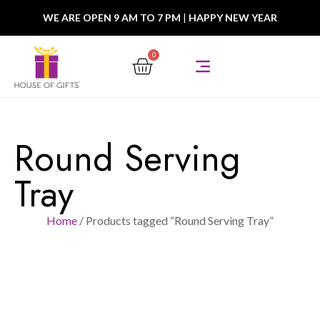
WE ARE OPEN 9 AM TO 7 PM
|
HAPPY NEW YEAR
0
Round Serving
Tray
Home
/ Products tagged “Round Serving Tray”