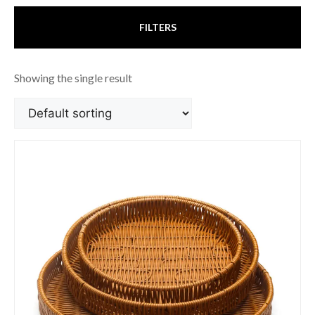
FILTERS
Showing the single result