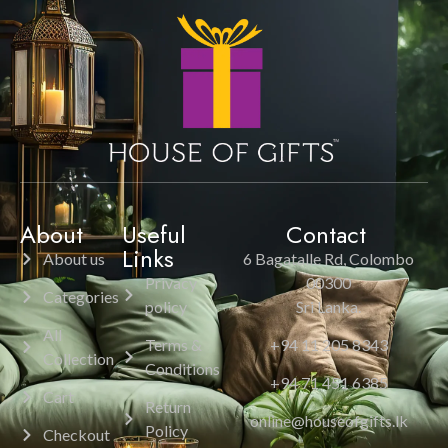
About
Useful
Contact
Links
About us
6 Bagatalle Rd, Colombo
Privacy
00300
Categories
policy
Sri Lanka.
All
Terms &
+94 11 205 8343
Collection
Conditions
+94 71 451 6385
Cart
Return
online@houseofgifts.lk
Policy
Checkout