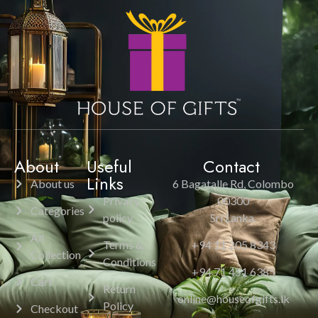
About
Useful
Contact
Links
About us
6 Bagatalle Rd, Colombo
Privacy
00300
Categories
policy
Sri Lanka.
All
Terms &
+94 11 205 8343
Collection
Conditions
+94 71 451 6385
Cart
Return
online@houseofgifts.lk
Policy
Checkout