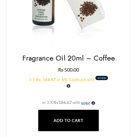
Fragrance Oil 20ml – Coffee
Rs
500.00
3 X
Rs. 166.67
or
6%
Cashback with
or 3 X
Rs166.67
with
ADD TO CART