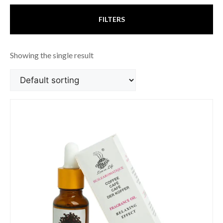
FILTERS
Showing the single result