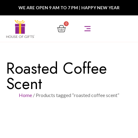
WE ARE OPEN 9 AM TO 7 PM
|
HAPPY NEW YEAR
0
Roasted Coffee
Scent
Home
/ Products tagged “roasted coffee scent”