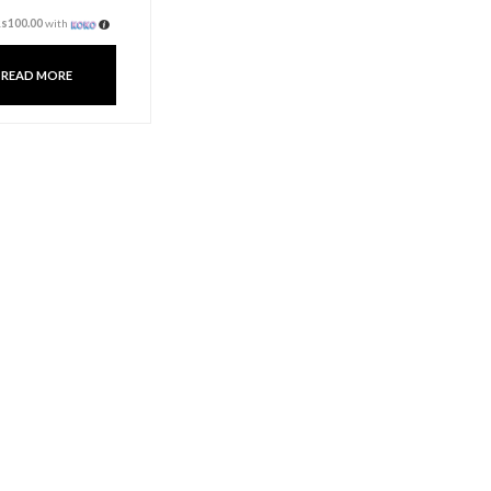
Fragrance Oil 10ml –
Ocean
Rs
300.00
3 X
Rs. 100.00
or
6%
Cashback with
or 3 X
Rs100.00
with
READ MORE