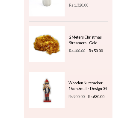
Rs
475.00
Fragrance Oil 20ml -
Apple
Rs
500.00
Top 3 For Today
Nordic Pleat Soap
Pump - Grey & Gold