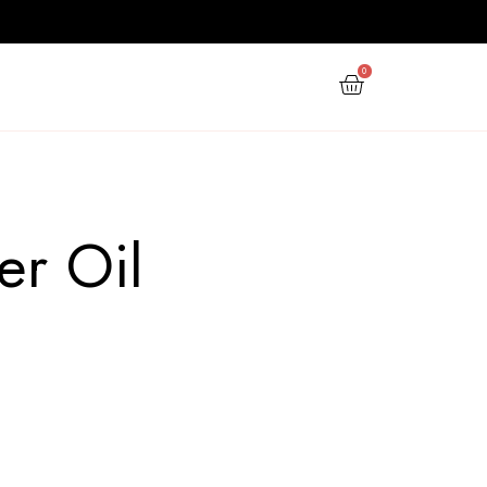
PPY NEW YEAR
GIFTS
OFFERS
 Diffuser Oil
 ocean diffuser oil”