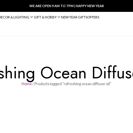
WE ARE OPEN 9 AM TO 7 PM
|
HA
BED & BATH
DECOR & LIGHTING
GIFT & HOBBY
NEW YEAR 
efreshing Ocean
Home
/ Products tagged “refreshing