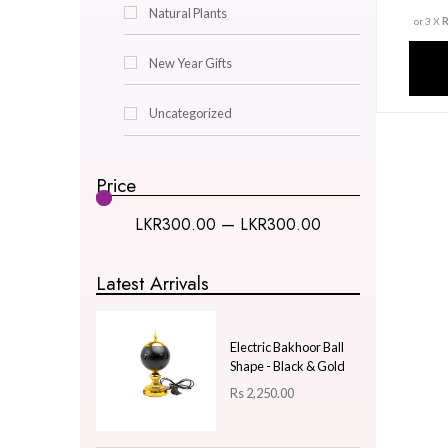
Decor & Lighting
Gifts & Hobby
Kitchen & Dining
Natural Plants
New Year Gifts
Uncategorized