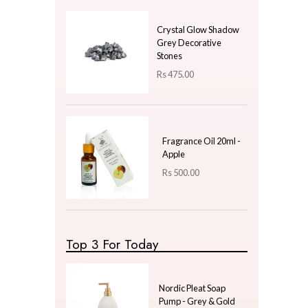
Price
LKR
300.00
—
LKR
300.00
Latest Arrivals
Electric Bakhoor Ball
Shape - Black & Gold
Rs
2,250.00
Crystal Glow Shadow
Grey Decorative
Stones