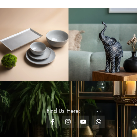
Rs
1,320.00
2 Meters Christmas
Streamers - Gold
Rs
100.00
Rs
50.00
Wooden Nutcracker
16cm Small - Design 04
Rs
900.00
Rs
630.00