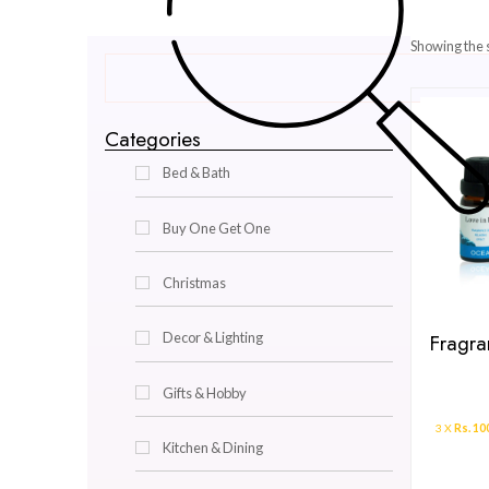
Categories
Bed & Bath
Buy One Get One
Christmas