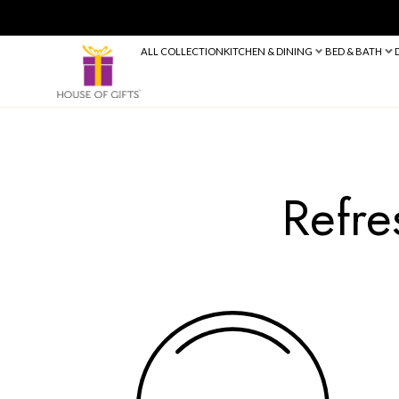
ALL COLLECTION
KITCHEN & DINING
R