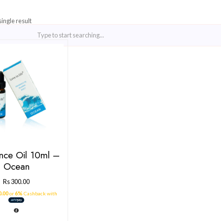
Showing the single result