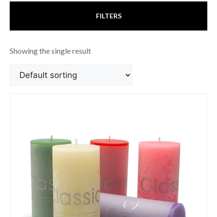
FILTERS
Showing the single result