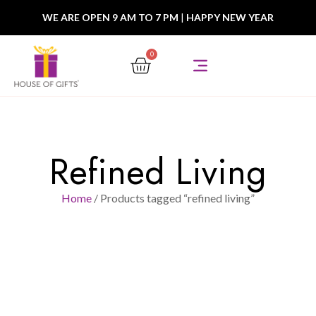
WE ARE OPEN 9 AM TO 7 PM
|
HAPPY NEW YEAR
0
Refined Living
Home
/ Products tagged “refined living”