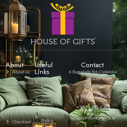
About
Useful
Contact
Links
About us
6 Bagatalle Rd, Colombo
Privacy
00300
Categories
policy
Sri Lanka.
All
Terms &
+94 11 205 8343
Collection
Conditions
+94 71 451 6385
Cart
Return
online@houseofgifts.lk
Policy
Checkout