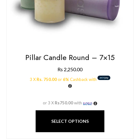
Pillar Candle Round – 7×15
Rs
2,250.00
3 X
Rs. 750.00
or
6%
Cashback with
or 3 X
Rs750.00
with
SELECT OPTIONS