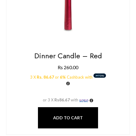
Dinner Candle – Red
Rs
260.00
3 X
Rs. 86.67
or
6%
Cashback with
or 3 X
Rs86.67
with
ADD TO CART