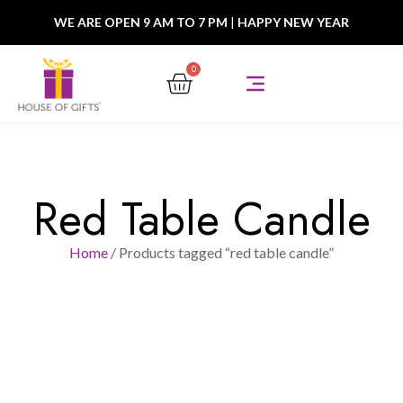
WE ARE OPEN 9 AM TO 7 PM
|
HAPPY NEW YEAR
0
Red Table Candle
Home
/ Products tagged “red table candle”