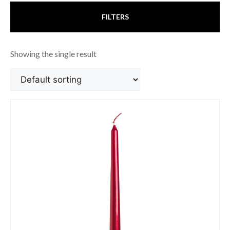
FILTERS
Showing the single result