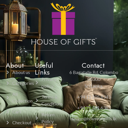
About
Useful
Contact
Links
About us
6 Bagatalle Rd, Colombo
Privacy
00300
Categories
policy
Sri Lanka.
All
Terms &
+94 11 205 8343
Collection
Conditions
+94 71 451 6385
Cart
Return
online@houseofgifts.lk
Policy
Checkout