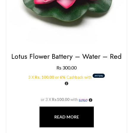
Lotus Flower Battery – Water – Red
Rs
300.00
3 X
Rs. 100.00
or
6%
Cashback with
or 3 X
Rs100.00
with
READ MORE