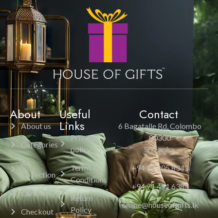
About
Useful
Contact
Links
About us
6 Bagatalle Rd, Colombo
Privacy
00300
Categories
policy
Sri Lanka.
All
Terms &
+94 11 205 8343
Collection
Conditions
+94 71 451 6385
Cart
Return
online@houseofgifts.lk
Policy
Checkout