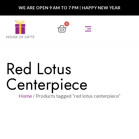
WE ARE OPEN 9 AM TO 7 PM
|
HAPPY NEW YEAR
0
Red Lotus
Centerpiece
Home
/ Products tagged “red lotus centerpiece”