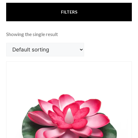
FILTERS
Showing the single result