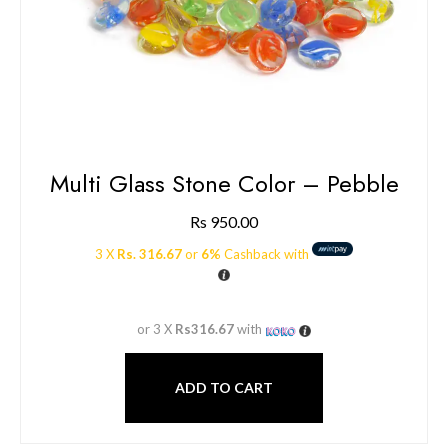
Multi Glass Stone Color – Pebble
Rs
950.00
3 X
Rs. 316.67
or
6%
Cashback with
or 3 X
Rs316.67
with
ADD TO CART