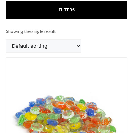
FILTERS
Showing the single result