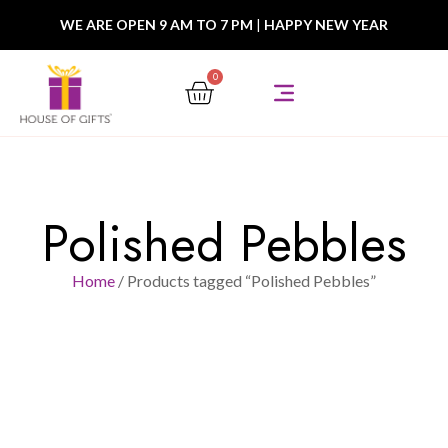
WE ARE OPEN 9 AM TO 7 PM
|
HAPPY NEW YEAR
0
Polished Pebbles
Home
/ Products tagged “Polished Pebbles”