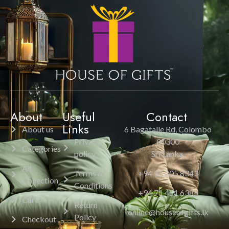
About
Useful
Contact
Links
About us
6 Bagatalle Rd, Colombo
Privacy
00300
Categories
policy
Sri Lanka.
All
Terms &
+94 11 205 8343
Collection
Conditions
+94 71 451 6385
Cart
Return
online@houseofgifts.lk
Policy
Checkout