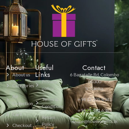
About
Useful
Contact
Links
About us
6 Bagatalle Rd, Colombo
Privacy
00300
Categories
policy
Sri Lanka.
All
Terms &
+94 11 205 8343
Collection
Conditions
+94 71 451 6385
Cart
Return
online@houseofgifts.lk
Policy
Checkout