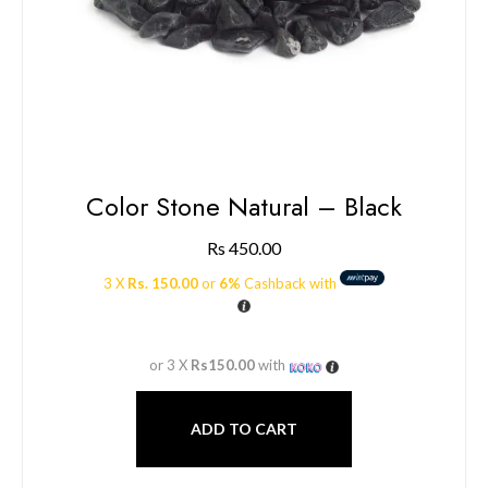
Color Stone Natural – Black
Rs
450.00
3 X
Rs. 150.00
or
6%
Cashback with
or 3 X
Rs150.00
with
ADD TO CART