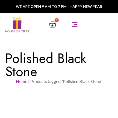
WE ARE OPEN 9 AM TO 7 PM
|
HAPPY NEW YEAR
0
Polished Black
Stone
Home
/ Products tagged “Polished Black Stone”