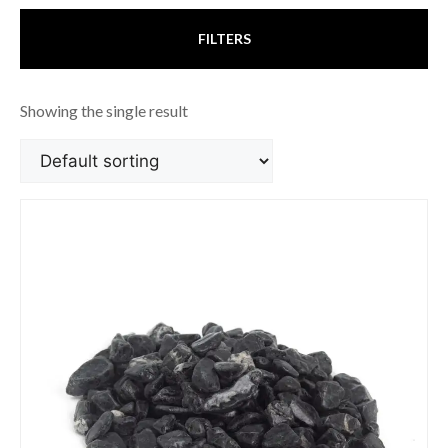
FILTERS
Showing the single result