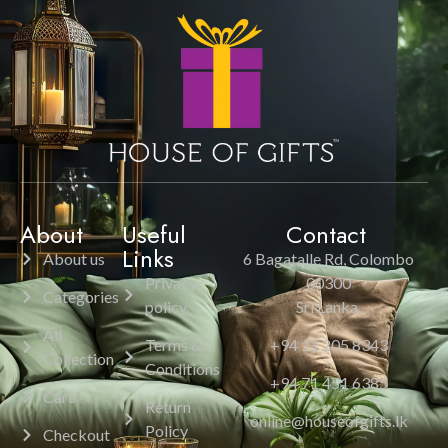
About
Useful
Contact
Links
About us
6 Bagatalle Rd, Colombo
Privacy
00300
Categories
policy
Sri Lanka.
All
Terms &
+94 11 205 8343
Collection
Conditions
+94 71 451 6385
Cart
Return
online@houseofgifts.lk
Policy
Checkout