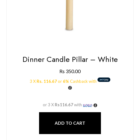
Dinner Candle Pillar – White
Rs
350.00
3 X
Rs. 116.67
or
6%
Cashback with
or 3 X
Rs116.67
with
ADD TO CART