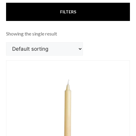
FILTERS
Showing the single result