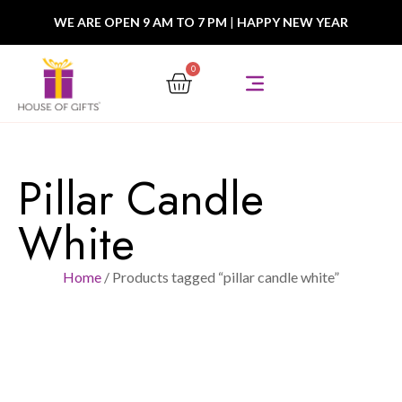
WE ARE OPEN 9 AM TO 7 PM
|
HAPPY NEW YEAR
0
Pillar Candle
White
Home
/ Products tagged “pillar candle white”