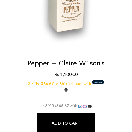
Pepper – Claire Wilson’s
Rs
1,100.00
3 X
Rs. 366.67
or
6%
Cashback with
or 3 X
Rs366.67
with
ADD TO CART