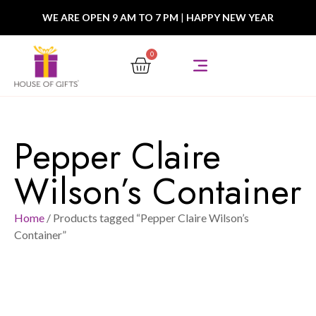
WE ARE OPEN 9 AM TO 7 PM
|
HAPPY NEW YEAR
0
Pepper Claire
Wilson’s Container
Home
/ Products tagged “Pepper Claire Wilson’s
Container”