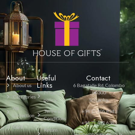
About
Useful
Contact
Links
About us
6 Bagatalle Rd, Colombo
Privacy
00300
Categories
policy
Sri Lanka.
All
Terms &
+94 11 205 8343
Collection
Conditions
+94 71 451 6385
Cart
Return
online@houseofgifts.lk