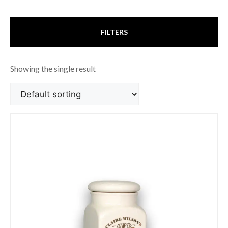
FILTERS
Showing the single result