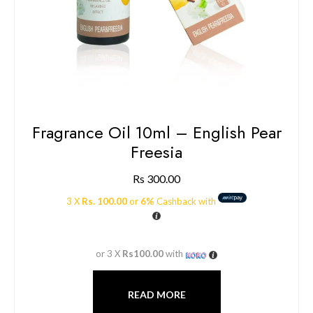
Fragrance Oil 10ml – English Pear
Freesia
Rs
300.00
3 X
Rs. 100.00
or
6%
Cashback with
or 3 X
Rs100.00
with
READ MORE