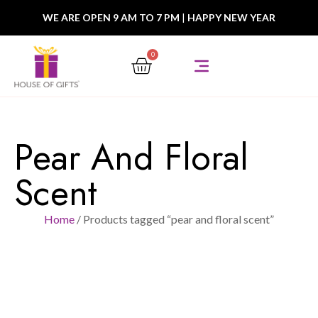
WE ARE OPEN 9 AM TO 7 PM
|
HAPPY NEW YEAR
0
Pear And Floral
Scent
Home
/ Products tagged “pear and floral scent”