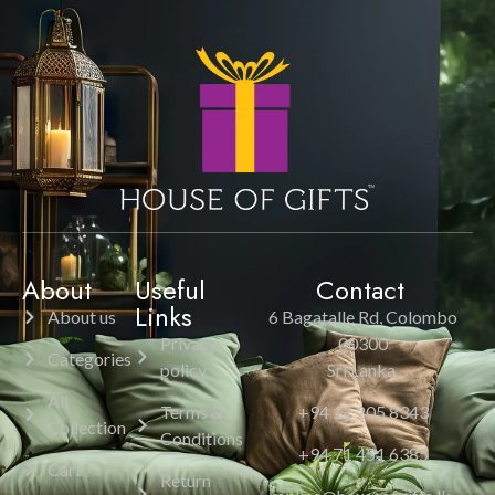
About
Useful
Contact
Links
About us
6 Bagatalle Rd, Colombo
Privacy
00300
Categories
policy
Sri Lanka.
All
Terms &
+94 11 205 8343
Collection
Conditions
+94 71 451 6385
Cart
Return