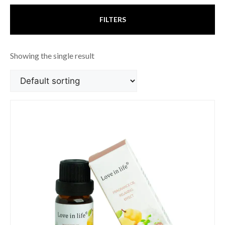
FILTERS
Showing the single result