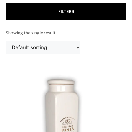
FILTERS
Showing the single result