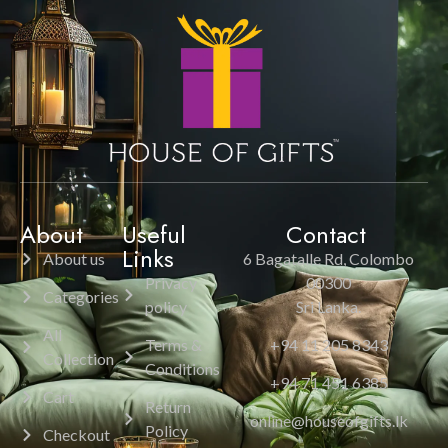
About
Useful
Contact
Links
About us
6 Bagatalle Rd, Colombo
Privacy
00300
Categories
policy
Sri Lanka.
All
Terms &
+94 11 205 8343
Collection
Conditions
+94 71 451 6385
Cart
Return
online@houseofgifts.lk
Policy
Checkout