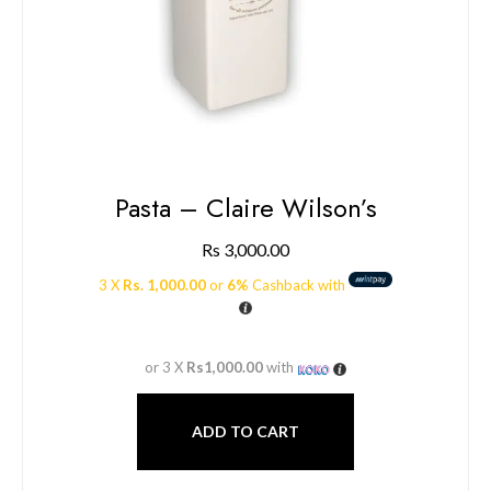
Pasta – Claire Wilson’s
Rs
3,000.00
3 X
Rs. 1,000.00
or
6%
Cashback with
or 3 X
Rs1,000.00
with
ADD TO CART