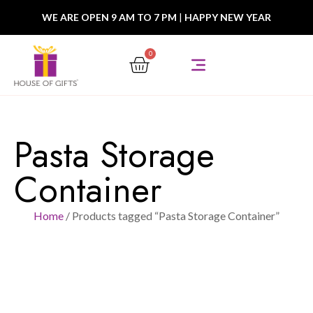
WE ARE OPEN 9 AM TO 7 PM
|
HAPPY NEW YEAR
0
Pasta Storage
Container
Home
/ Products tagged “Pasta Storage Container”