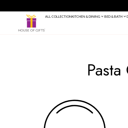
ALL COLLECTION
KITCHEN & DINING
Pa