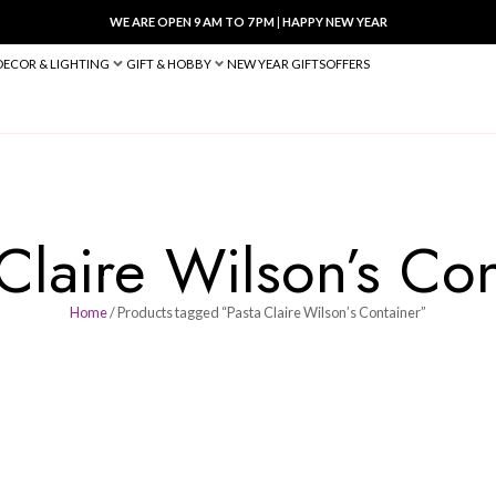
WE ARE OPEN 9 AM TO 7 PM
|
HA
BED & BATH
DECOR & LIGHTING
GIFT & HOBBY
NEW YEAR 
sta Claire Wils
Home
/ Products tagged “Pasta Clair