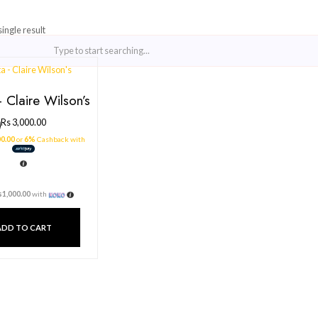
Showing the single result
Pasta – Claire Wilson’s
Rs
3,000.00
3 X
Rs. 1,000.00
or
6%
Cashback with