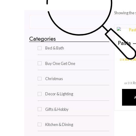
Categories
Bed & Bath
Buy One Get One
Christmas