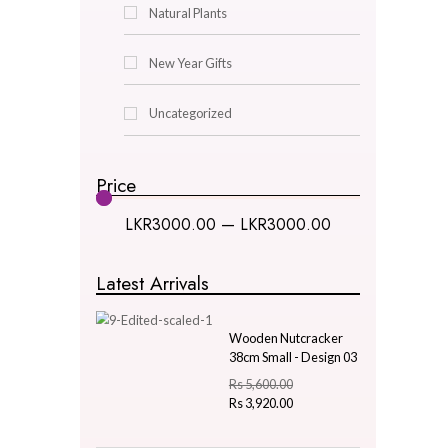
Decor & Lighting
Gifts & Hobby
Kitchen & Dining
Natural Plants
New Year Gifts
Uncategorized