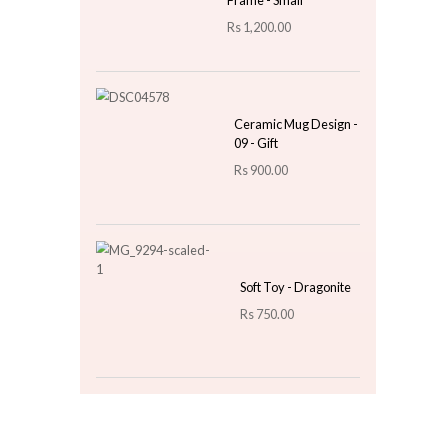
Metallic Gold Splatter
Cushion - Olive Green
Rs
1,500.00
Top 3 For Today
Table Lantern Star
Design With Gold
Frame - Small