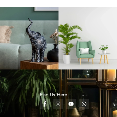
Rs
1,200.00
Ceramic Mug Design -
09 - Gift
Rs
900.00
Soft Toy - Dragonite
Rs
750.00