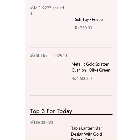
Price
LKR
3000.00
—
LKR
3000.00
Latest Arrivals
Wooden Nutcracker
38cm Small - Design 03
Rs
5,600.00
Rs
3,920.00
Soft Toy - Eevee
Rs
750.00