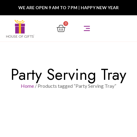
WE ARE OPEN 9 AM TO 7 PM
|
HAPPY NEW YEAR
0
Party Serving Tray
Home
/ Products tagged “Party Serving Tray”