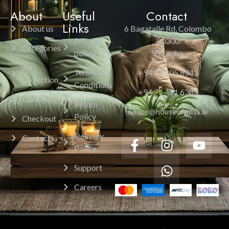
About
Useful
Contact
Links
About us
6 Bagatalle Rd, Colombo
Privacy
00300
Categories
policy
Sri Lanka.
All
Terms &
+94 11 205 8343
Collection
Conditions
+94 71 451 6385
Cart
Return
online@houseofgifts.lk
Policy
Checkout
Delivery
Contacts
Policy
Support
Careers