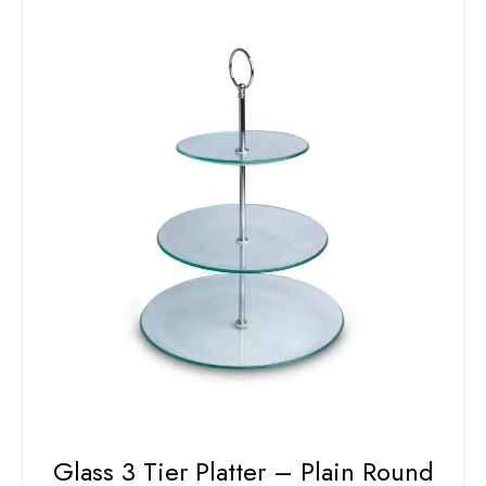
Glass 3 Tier Platter – Plain Round