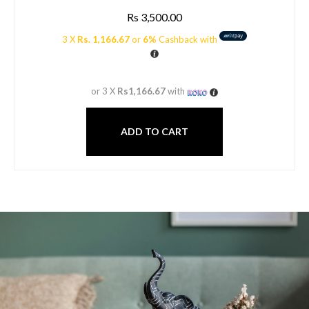
Rs
3,500.00
3 X
Rs. 1,166.67
or
6%
Cashback with
or 3 X
Rs1,166.67
with
ADD TO CART