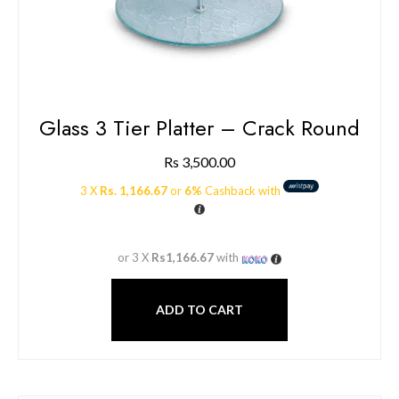
Glass 3 Tier Platter – Crack Round
Rs
3,500.00
3 X
Rs. 1,166.67
or
6%
Cashback with
or 3 X
Rs1,166.67
with
ADD TO CART