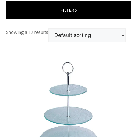
FILTERS
Showing all 2 results