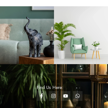
Rs
720.00
Aroma Candle Cup
Small - Encounter
Green
Rs
1,500.00
Glass Baking Trays
Oval - Medium
Rs
3,200.00