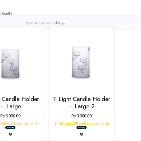
Showing all 2 results