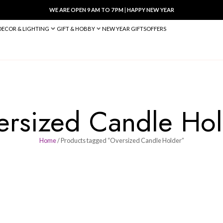
WE ARE OPEN 9 AM TO 7 PM
|
HA
BED & BATH
DECOR & LIGHTING
GIFT & HOBBY
NEW YEAR 
Oversized Can
Home
/ Products tagged “Oversiz