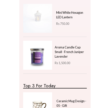
Price
LKR
3000.00
—
LKR
3000.00
Latest Arrivals
Spiral Grooved Indoor
Clay Pot - Magenta
Large
Rs
2,300.00
Mini White Hexagon
LED Lantern