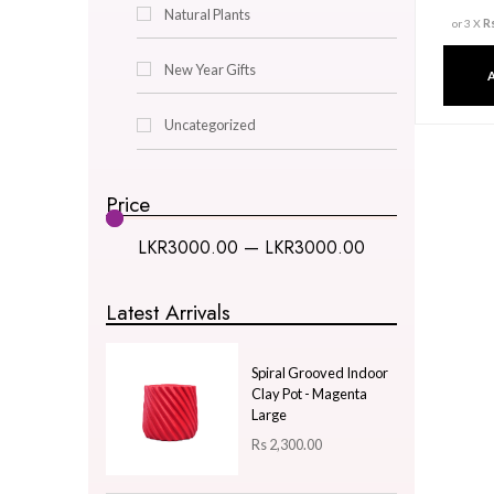
Decor & Lighting
Gifts & Hobby
Kitchen & Dining
Natural Plants
New Year Gifts
Uncategorized