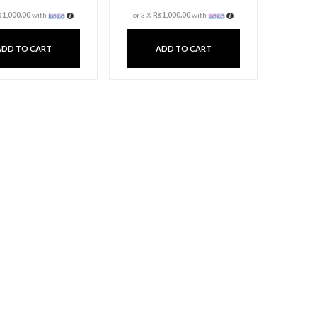
T Light Candle Holder
T Light Can
– Large
– Lar
Rs
3,000.00
Rs
3,00
3 X
Rs. 1,000.00
or
6%
Cashback with
3 X
Rs. 1,000.00
or
6
or 3 X
Rs1,000.00
with
or 3 X
Rs1,000.0
ADD TO CART
ADD TO