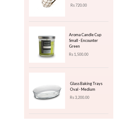
Rs
750.00
Aroma Candle Cup
Small - French Juniper
Lavender
Rs
1,500.00
Top 3 For Today
Ceramic Mug Design -
05 - Gift