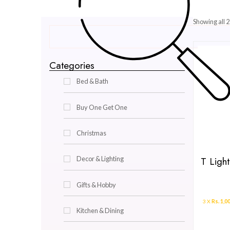
Categories
Bed & Bath
Buy One Get One
Christmas