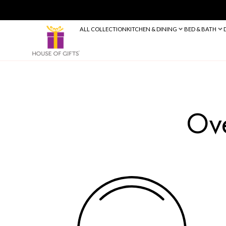
ALL COLLECTION
KITCHEN & DINING