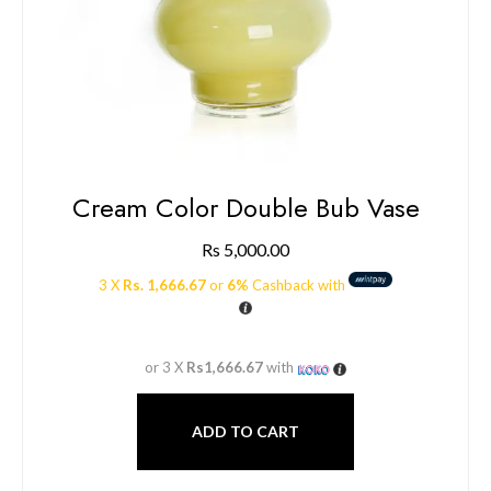
Cream Color Double Bub Vase
Rs
5,000.00
3 X
Rs. 1,666.67
or
6%
Cashback with
or 3 X
Rs1,666.67
with
ADD TO CART