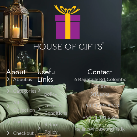
About
Useful
Contact
Links
About us
6 Bagatalle Rd, Colombo
Privacy
00300
Categories
policy
Sri Lanka.
All
Terms &
+94 11 205 8343
Collection
Conditions
+94 71 451 6385
Cart
Return
online@houseofgifts.lk
Policy
Checkout