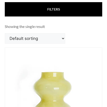
FILTERS
Showing the single result