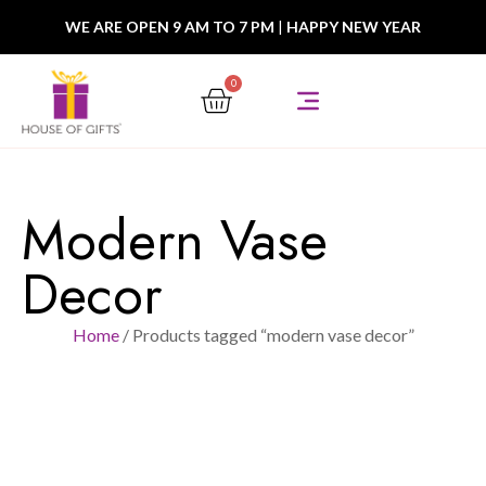
WE ARE OPEN 9 AM TO 7 PM
|
HAPPY NEW YEAR
0
Modern Vase
Decor
Home
/ Products tagged “modern vase decor”