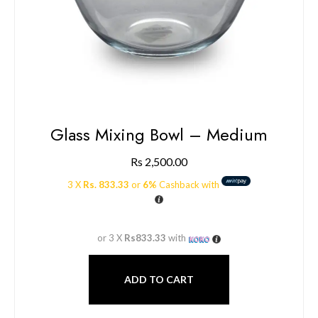
Glass Mixing Bowl – Medium
Rs
2,500.00
3 X
Rs. 833.33
or
6%
Cashback with
or 3 X
Rs833.33
with
ADD TO CART