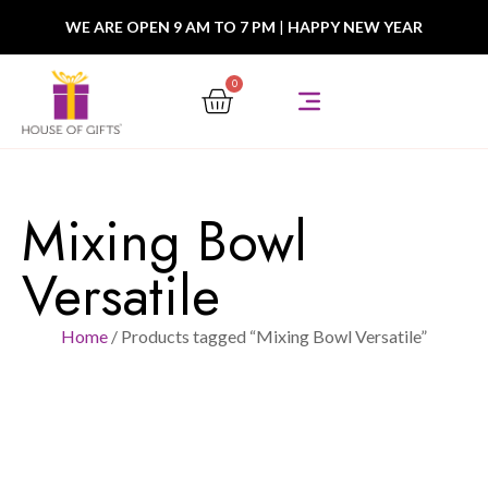
WE ARE OPEN 9 AM TO 7 PM
|
HAPPY NEW YEAR
0
Mixing Bowl
Versatile
Home
/ Products tagged “Mixing Bowl Versatile”