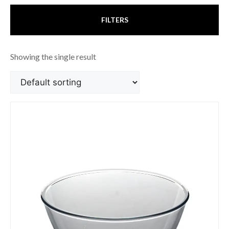
FILTERS
Showing the single result