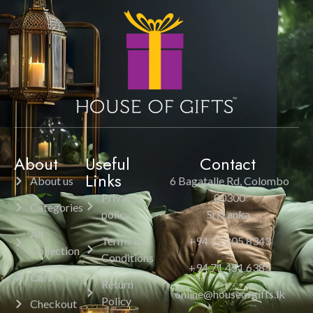
About
Useful
Contact
Links
About us
6 Bagatalle Rd, Colombo
Privacy
00300
Categories
policy
Sri Lanka.
All
Terms &
+94 11 205 8343
Collection
Conditions
+94 71 451 6385
Cart
Return
online@houseofgifts.lk
Policy
Checkout