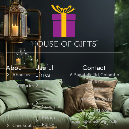
About
Useful
Contact
Links
About us
6 Bagatalle Rd, Colombo
Privacy
00300
Categories
policy
Sri Lanka.
All
Terms &
+94 11 205 8343
Collection
Conditions
+94 71 451 6385
Cart
Return
online@houseofgifts.lk
Policy
Checkout