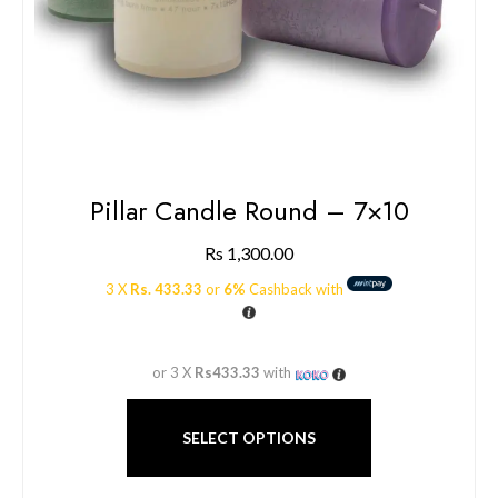
Pillar Candle Round – 7×10
Rs
1,300.00
3 X
Rs. 433.33
or
6%
Cashback with
or 3 X
Rs433.33
with
SELECT OPTIONS