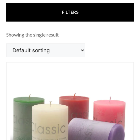
FILTERS
Showing the single result