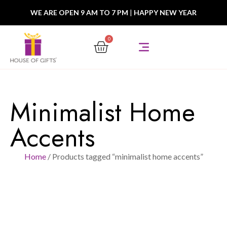
WE ARE OPEN 9 AM TO 7 PM
|
HAPPY NEW YEAR
0
Minimalist Home
Accents
Home
/ Products tagged “minimalist home accents”