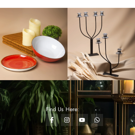
Rs
120.00
Rs
60.00
Velora Artificial
Anthurium - Pearl
White
Rs
400.00
Knit Wave Royal Blue
Gift Bag - Small
Rs
230.00