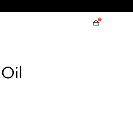
PPY NEW YEAR
GIFTS
OFFERS
herapy Oil
aromatherapy oil”