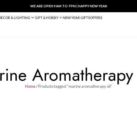
WE ARE OPEN 9 AM TO 7 PM
|
HA
BED & BATH
DECOR & LIGHTING
GIFT & HOBBY
NEW YEAR 
Marine Aromat
Home
/ Products tagged “marine 