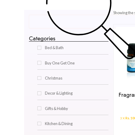
Categories
Bed & Bath
Buy One Get One
Christmas