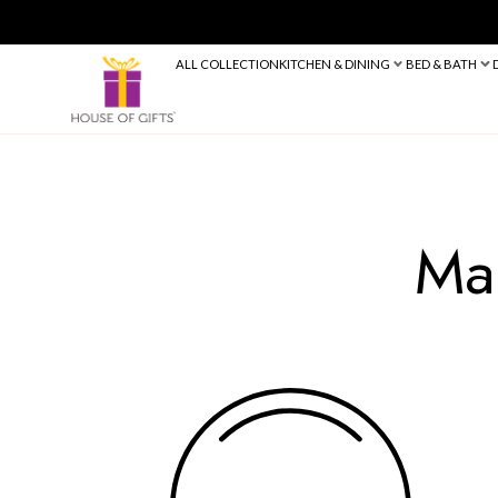
ALL COLLECTION
KITCHEN & DINING