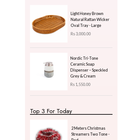
Price
LKR
300.00
—
LKR
300.00
Latest Arrivals
Moving Sand Art Fram
Ornament LED - Black
Rs
1,850.00
Light Honey Brown
Natural Rattan Wicker
Oval Tray - Large