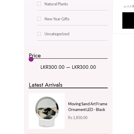
Decor & Lighting
Gifts & Hobby
Kitchen & Dining
Natural Plants
New Year Gifts
Uncategorized