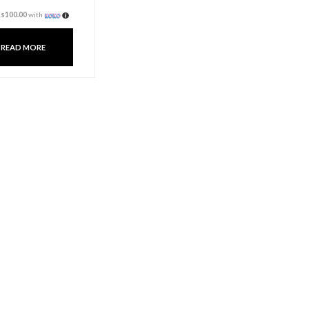
Fragrance Oil 10ml –
Ocean
Rs
300.00
3 X
Rs. 100.00
or
6%
Cashback with
or 3 X
Rs100.00
with
READ MORE