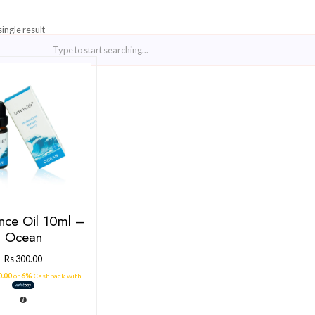
Showing the single result