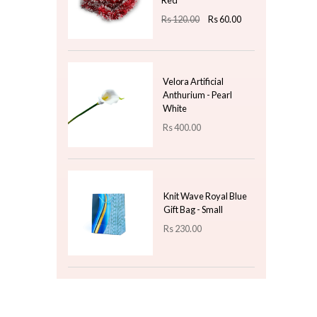
Rs
3,000.00
Nordic Tri-Tone
Ceramic Soap
Dispenser – Speckled
Grey & Cream
Rs
1,550.00
Top 3 For Today
2 Meters Christmas
Streamers Two Tone -
Red