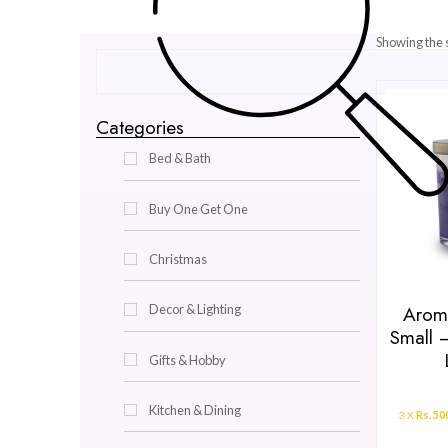
Categories
Bed & Bath
Buy One Get One
Christmas