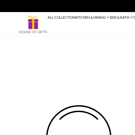
ALL COLLECTION
KITCHEN & DINING