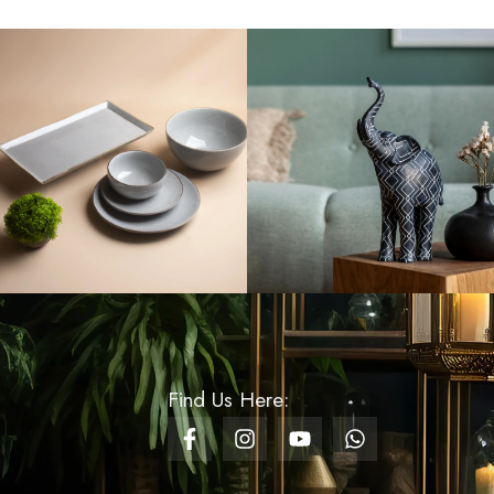
Rs
300.00
Lotus Flower Battery -
Water - White
Rs
300.00
Artificial Baby’s Breath
Flower - Vibrant Pink
Rs
2,000.00