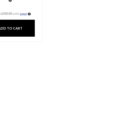
Aroma Candle Cup
Small – French Juniper
Lavender
Rs
1,500.00
3 X
Rs. 500.00
or
6%
Cashback with
or 3 X
Rs500.00
with
ADD TO CART