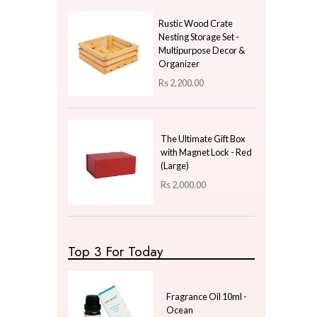
Price
LKR
1500.00
—
LKR
1500.00
Latest Arrivals
Maze Linework Cushio
Cover - Blush Pink With
White Lines
Rs
1,100.00
Rustic Wood Crate
Nesting Storage Set -
Multipurpose Decor &