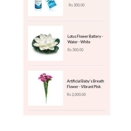
Organizer
Rs
2,200.00
The Ultimate Gift Box
with Magnet Lock - Red
(Large)
Rs
2,000.00
Top 3 For Today
Fragrance Oil 10ml -
Ocean