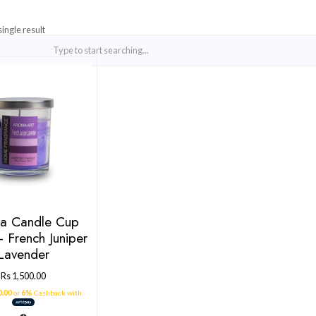
Showing the single result