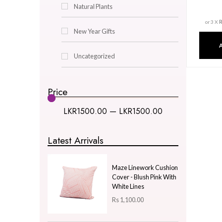
Decor & Lighting
Gifts & Hobby
Kitchen & Dining
Natural Plants
New Year Gifts
Uncategorized