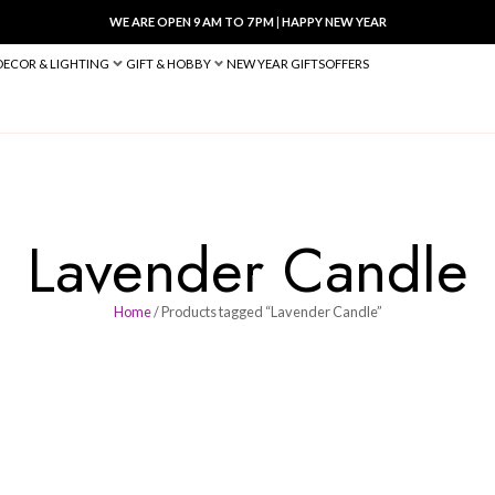
WE ARE OPEN 9 AM TO 7 PM
|
HA
BED & BATH
DECOR & LIGHTING
GIFT & HOBBY
NEW YEAR 
Lavender 
Home
/ Products tagged “Lav