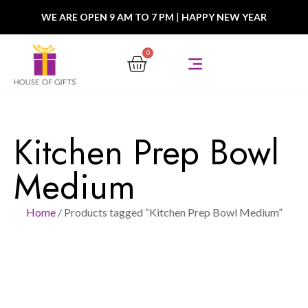
WE ARE OPEN 9 AM TO 7 PM
|
HAPPY NEW YEAR
0
Kitchen Prep Bowl
Medium
Home
/ Products tagged “Kitchen Prep Bowl Medium”