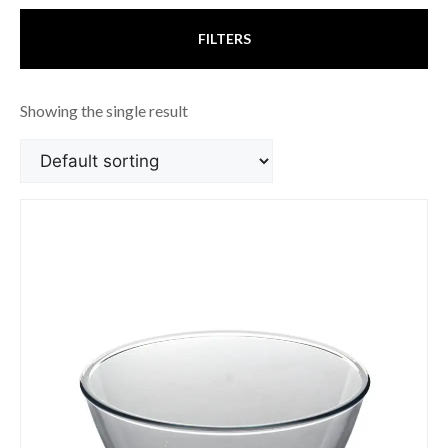
FILTERS
Showing the single result