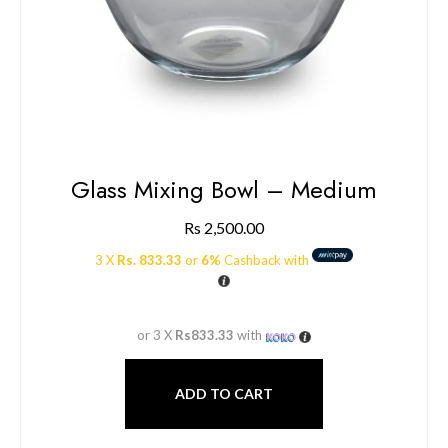
Glass Mixing Bowl – Medium
Rs
2,500.00
3 X
Rs. 833.33
or
6%
Cashback with
or 3 X
Rs833.33
with
ADD TO CART