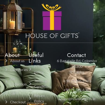
About
Useful
Contact
Links
About us
6 Bagatalle Rd, Colombo
Privacy
00300
Categories
policy
Sri Lanka.
All
Terms &
+94 11 205 8343
Collection
Conditions
+94 71 451 6385
Cart
Return
online@houseofgifts.lk
Policy
Checkout