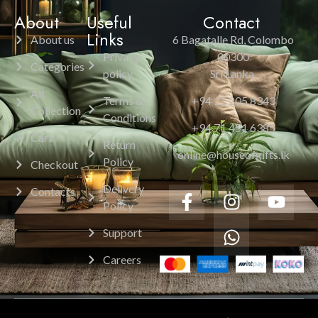
About
Useful
Contact
Links
About us
6 Bagatalle Rd, Colombo
Privacy
00300
Categories
policy
Sri Lanka.
All
Terms &
+94 11 205 8343
Collection
Conditions
+94 71 451 6385
Cart
Return
online@houseofgifts.lk
Policy
Checkout
Delivery
Contacts
Policy
Support
Careers