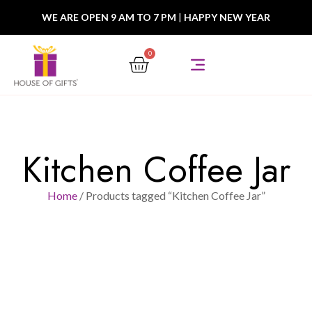
WE ARE OPEN 9 AM TO 7 PM
|
HAPPY NEW YEAR
0
Kitchen Coffee Jar
Home
/ Products tagged “Kitchen Coffee Jar”