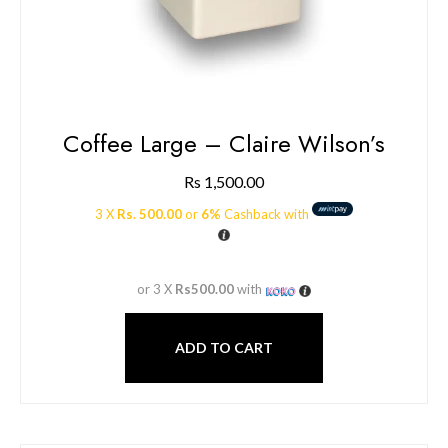
Coffee Large – Claire Wilson’s
Rs
1,500.00
3 X
Rs. 500.00
or
6%
Cashback with
or 3 X
Rs500.00
with
ADD TO CART