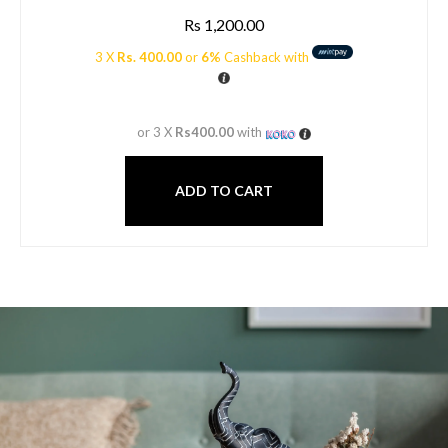
Rs
1,200.00
3 X
Rs. 400.00
or
6%
Cashback with
or 3 X
Rs400.00
with
ADD TO CART