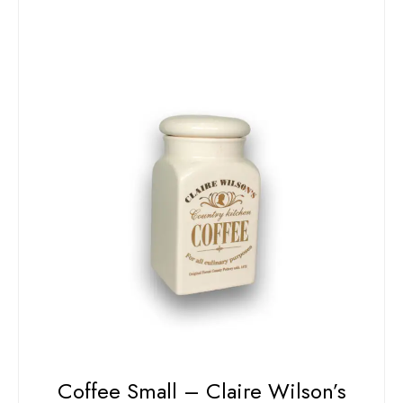
Coffee Small – Claire Wilson’s