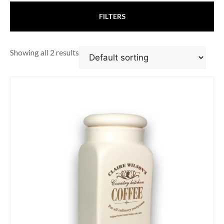
FILTERS
Showing all 2 results