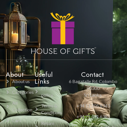
About
Useful
Contact
Links
About us
6 Bagatalle Rd, Colombo
Privacy
00300
Categories
policy
Sri Lanka.
All
Terms &
+94 11 205 8343
Collection
Conditions
+94 71 451 6385
Cart
Return