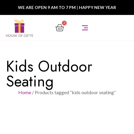
WE ARE OPEN 9 AM TO 7 PM
|
HAPPY NEW YEAR
0
Kids Outdoor
Seating
Home
/ Products tagged “kids outdoor seating”