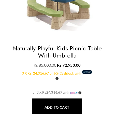
Naturally Playful Kids Picnic Table
With Umbrella
Rs
85,000.00
Rs
72,950.00
3 X
Rs. 24,316.67
or
6%
Cashback with
or 3 X
Rs24,316.67
with
ADD TO CART