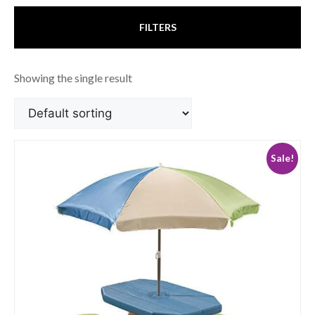
FILTERS
Showing the single result
Sale!