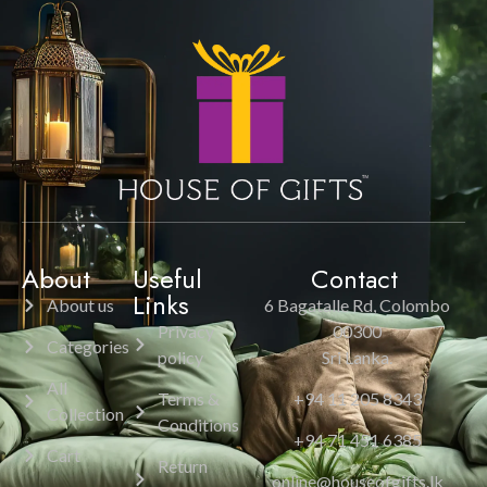
About
Useful
Contact
Links
About us
6 Bagatalle Rd, Colombo
Privacy
00300
Categories
policy
Sri Lanka.
All
Terms &
+94 11 205 8343
Collection
Conditions
+94 71 451 6385
Cart
Return
online@houseofgifts.lk