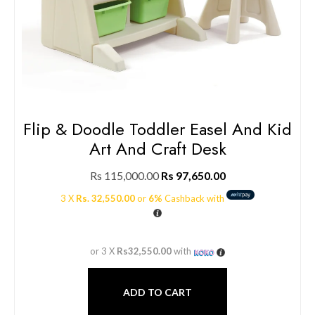
Flip & Doodle Toddler Easel And Kid
Art And Craft Desk
Rs
115,000.00
Rs
97,650.00
3 X
Rs. 32,550.00
or
6%
Cashback with
or 3 X
Rs32,550.00
with
ADD TO CART