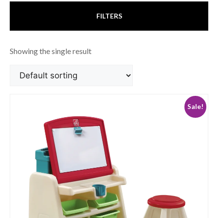
FILTERS
Showing the single result
Sale!