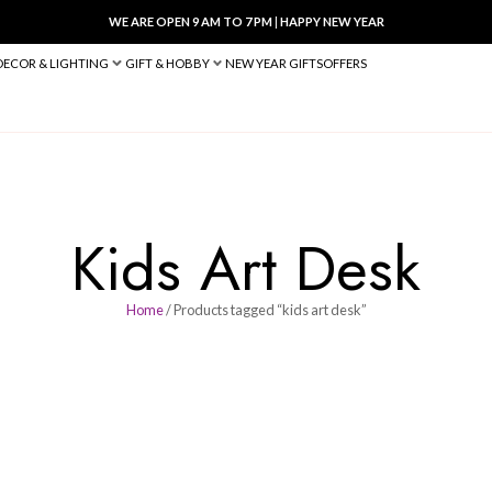
WE ARE OPEN 9 AM TO 7 PM
|
HA
BED & BATH
DECOR & LIGHTING
GIFT & HOBBY
NEW YEAR 
Kids Art
Home
/ Products tagged “ki