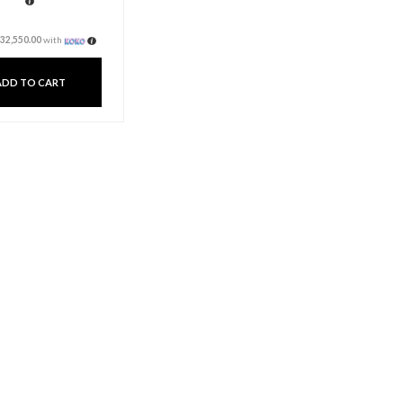
Flip & Doodle Toddler
Easel And Kid Art And
Craft Desk
Rs
115,000.00
Rs
97,650.00
3 X
Rs. 32,550.00
or
6%
Cashback with
or 3 X
Rs32,550.00
with
ADD TO CART