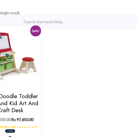
Showing the single result
Sale!