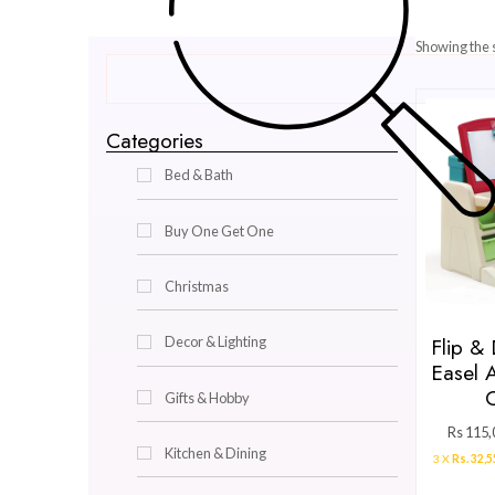
Categories
Bed & Bath
Buy One Get One
Christmas