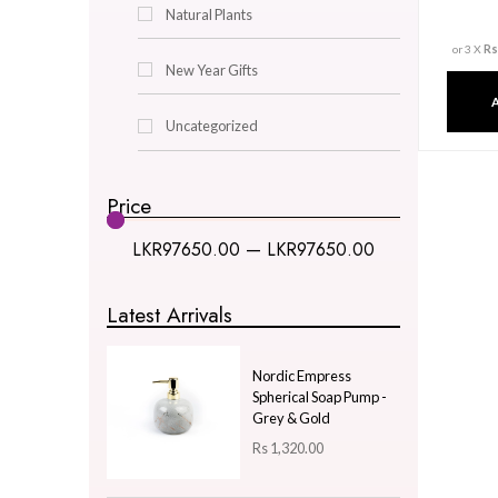
Decor & Lighting
Gifts & Hobby
Kitchen & Dining
Natural Plants
New Year Gifts
Uncategorized