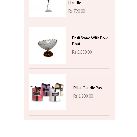
Rs
1,400.00
Classic Christmas
Stockings - Traditional
Cloth Stockings for
Holiday Decor
Rs
1,000.00
Top 3 For Today
Shengya Top Choice
Stainless Steel Potato
Masher - With Wooden