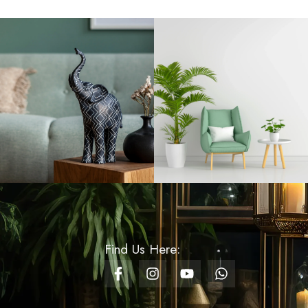
Handle
Rs
790.00
Fruit Stand With Bowl
Boat
Rs
5,500.00
Pillar Candle Past
Rs
1,200.00