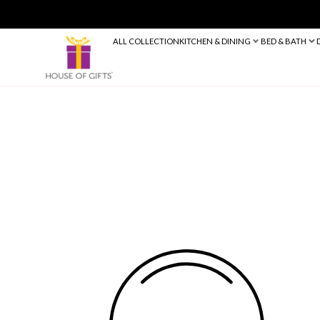
ALL COLLECTION
KITCHEN & DINING