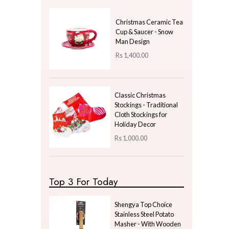
Price
LKR
97650.00
—
LKR
97650.00
Latest Arrivals
Nordic Empress
Spherical Soap Pump -
Grey & Gold
Rs
1,320.00
Christmas Ceramic Tea
Cup & Saucer - Snow
Man Design