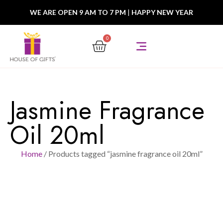
WE ARE OPEN 9 AM TO 7 PM
|
HAPPY NEW YEAR
0
Jasmine Fragrance
Oil 20ml
Home
/ Products tagged “jasmine fragrance oil 20ml”