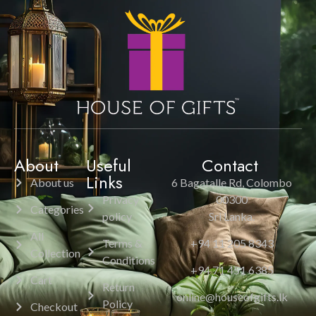
About
Useful
Contact
Links
About us
6 Bagatalle Rd, Colombo
Privacy
00300
Categories
policy
Sri Lanka.
All
Terms &
+94 11 205 8343
Collection
Conditions
+94 71 451 6385
Cart
Return
online@houseofgifts.lk
Policy
Checkout