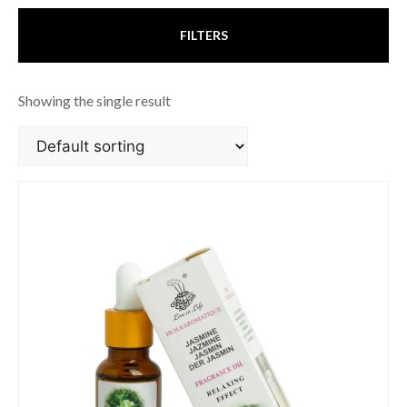
FILTERS
Showing the single result