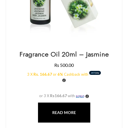
Fragrance Oil 20ml – Jasmine
Rs
500.00
3 X
Rs. 166.67
or
6%
Cashback with
or 3 X
Rs166.67
with
READ MORE