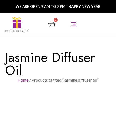
WE ARE OPEN 9 AM TO 7 PM
|
HAPPY NEW YEAR
0
Jasmine Diffuser
Oil
Home
/ Products tagged “jasmine diffuser oil”