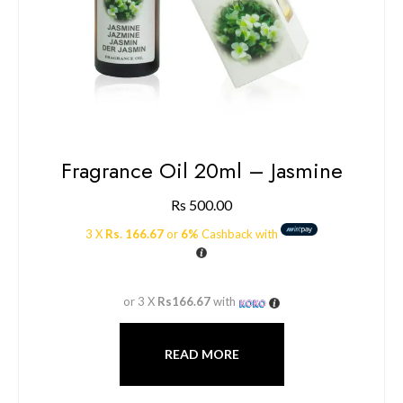
Fragrance Oil 20ml – Jasmine
Rs
500.00
3 X
Rs. 166.67
or
6%
Cashback with
or 3 X
Rs166.67
with
READ MORE