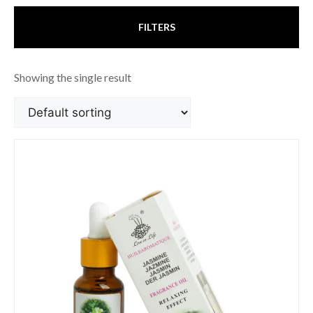
FILTERS
Showing the single result