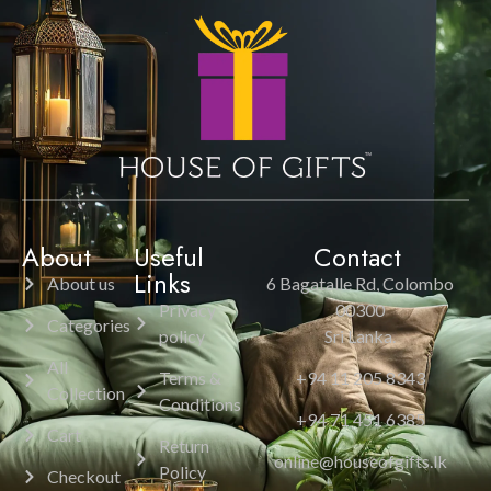
About
Useful
Contact
Links
About us
6 Bagatalle Rd, Colombo
Privacy
00300
Categories
policy
Sri Lanka.
All
Terms &
+94 11 205 8343
Collection
Conditions
+94 71 451 6385
Cart
Return
online@houseofgifts.lk
Policy
Checkout