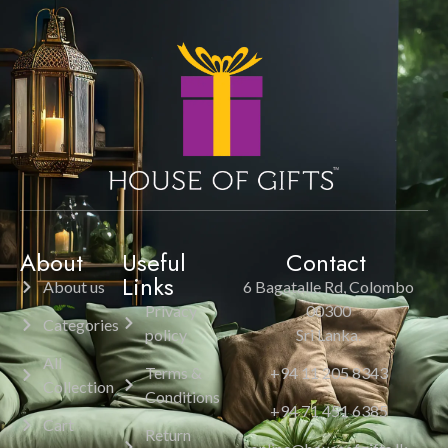
About
Useful
Contact
Links
About us
6 Bagatalle Rd, Colombo
Privacy
00300
Categories
policy
Sri Lanka.
All
Terms &
+94 11 205 8343
Collection
Conditions
+94 71 451 6385
Cart
Return