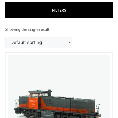
FILTERS
Showing the single result