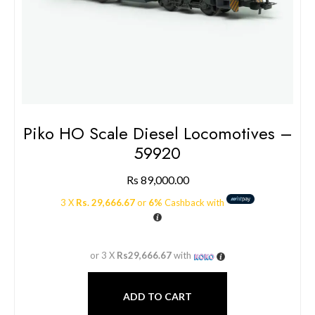
Piko HO Scale Diesel Locomotives –
59920
Rs
89,000.00
3 X
Rs. 29,666.67
or
6%
Cashback with
or 3 X
Rs29,666.67
with
ADD TO CART