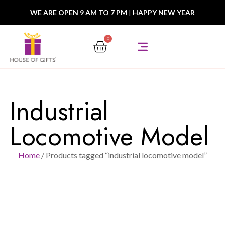
WE ARE OPEN 9 AM TO 7 PM
|
HAPPY NEW YEAR
0
Industrial
Locomotive Model
Home
/ Products tagged “industrial locomotive model”