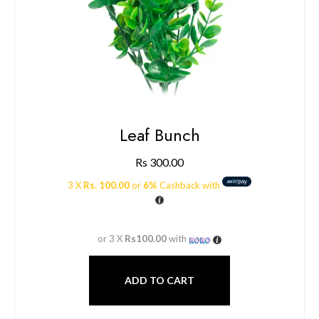
Leaf Bunch
Rs
300.00
3 X
Rs. 100.00
or
6%
Cashback with
or 3 X
Rs100.00
with
ADD TO CART