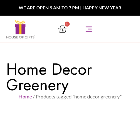
WE ARE OPEN 9 AM TO 7 PM
|
HAPPY NEW YEAR
0
Home Decor
Greenery
Home
/ Products tagged “home decor greenery”