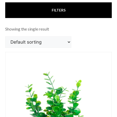
FILTERS
Showing the single result