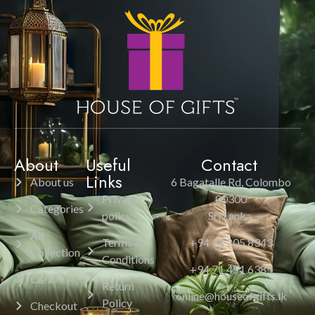
About
Useful
Contact
Links
About us
6 Bagatalle Rd, Colombo
Privacy
00300
Categories
policy
Sri Lanka.
All
Terms &
+94 11 205 8343
Collection
Conditions
+94 71 451 6385
Cart
Return
online@houseofgifts.lk
Policy
Checkout