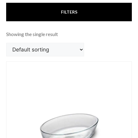
FILTERS
Showing the single result