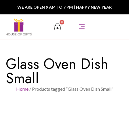
WE ARE OPEN 9 AM TO 7 PM
|
HAPPY NEW YEAR
0
Glass Oven Dish
Small
Home
/ Products tagged “Glass Oven Dish Small”