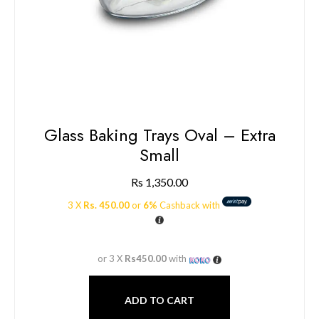
Glass Baking Trays Oval – Extra
Small
Rs
1,350.00
3 X
Rs. 450.00
or
6%
Cashback with
or 3 X
Rs450.00
with
ADD TO CART