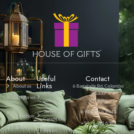
About
Useful
Contact
Links
About us
6 Bagatalle Rd, Colombo
Privacy
00300
Categories
policy
Sri Lanka.
All
Terms &
+94 11 205 8343
Collection
Conditions
+94 71 451 6385
Cart
Return