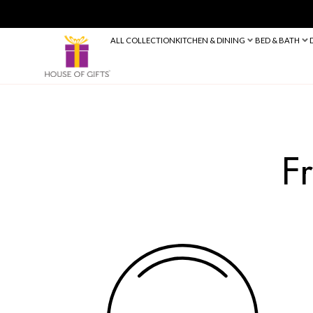
ALL COLLECTION
KITCHEN & DINING