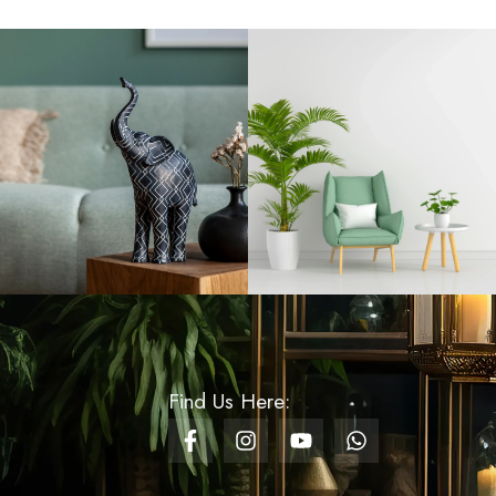
Rs
660.00
Whispering Petals
Wrapping Paper -
Orange
Rs
125.00
Cozy Striped Fur
Cushion Cover - White
Rs
1,200.00