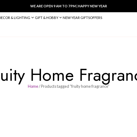
WE ARE OPEN 9 AM TO 7 PM
|
HA
BED & BATH
DECOR & LIGHTING
GIFT & HOBBY
NEW YEAR 
Fruity Home 
Home
/ Products tagged “fruity