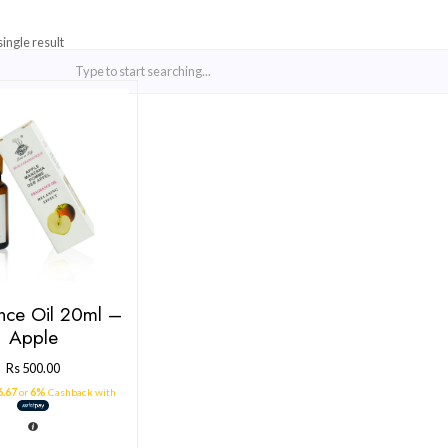
Showing the single result