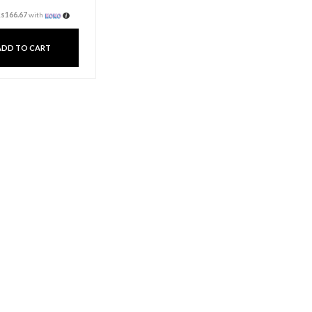
Fragrance Oil 20ml –
Apple
Rs
500.00
3 X
Rs. 166.67
or
6%
Cashback with
or 3 X
Rs166.67
with
ADD TO CART