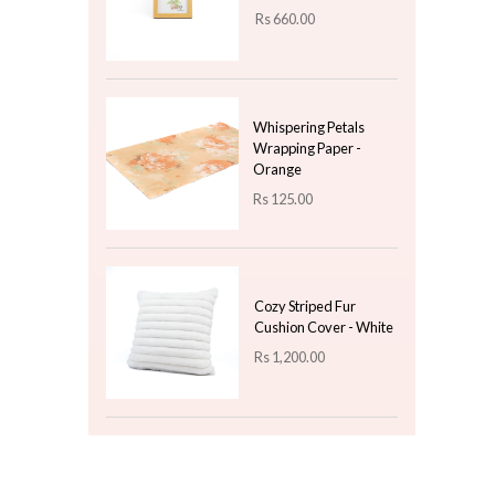
Rs
9,850.00
Wrapping with Gold
Border - Blue
Rs
90.00
Top 3 For Today
Wooden Photo Frame
- 6 x 8 ( Brown )