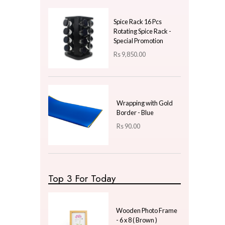
Price
LKR
500.00
—
LKR
500.00
Latest Arrivals
Shengya Top Choice
Strainer - Stainless Steel
Medium
Rs
820.00
Spice Rack 16 Pcs
Rotating Spice Rack -
Special Promotion