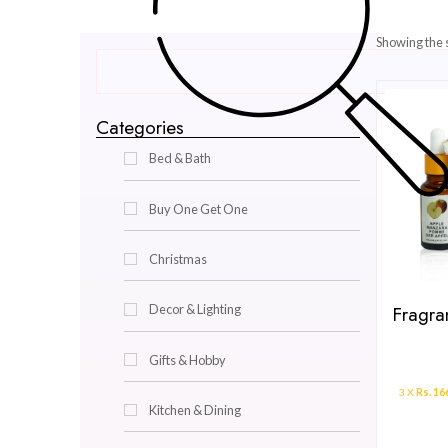
Categories
Bed & Bath
Buy One Get One
Christmas