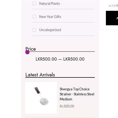
Decor & Lighting
Gifts & Hobby
Kitchen & Dining
Natural Plants
New Year Gifts
Uncategorized