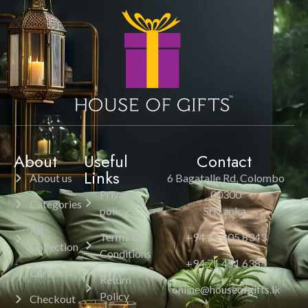
About
Useful
Contact
Links
About us
6 Bagatalle Rd, Colombo
Privacy
00300
Categories
policy
Sri Lanka.
All
Terms &
+94 11 205 8343
Collection
Conditions
+94 71 451 6385
Cart
Return
online@houseofgifts.lk
Policy
Checkout