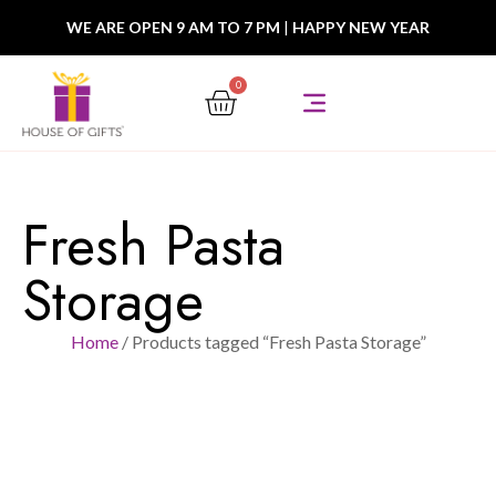
WE ARE OPEN 9 AM TO 7 PM
|
HAPPY NEW YEAR
0
Fresh Pasta
Storage
Home
/ Products tagged “Fresh Pasta Storage”