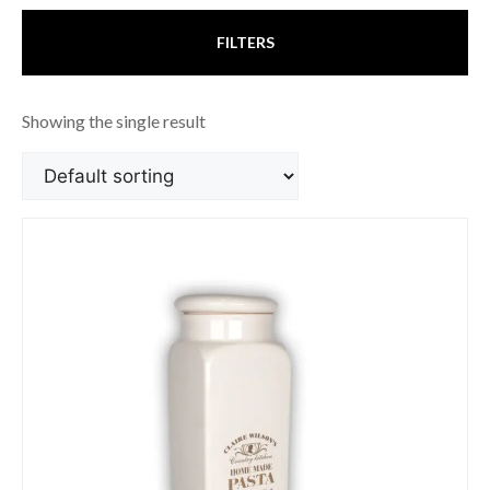
FILTERS
Showing the single result