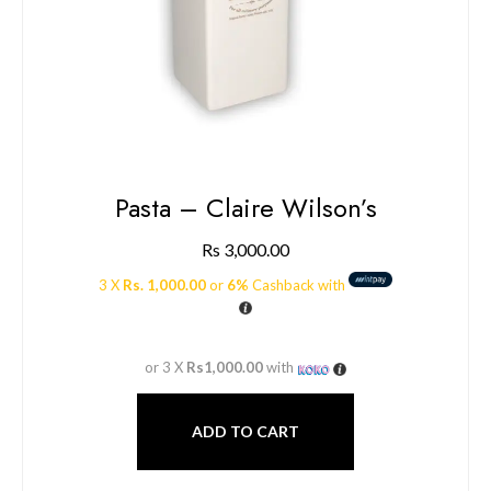
Pasta – Claire Wilson’s
Rs
3,000.00
3 X
Rs. 1,000.00
or
6%
Cashback with
or 3 X
Rs1,000.00
with
ADD TO CART