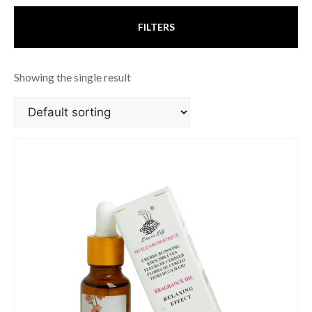
FILTERS
Showing the single result