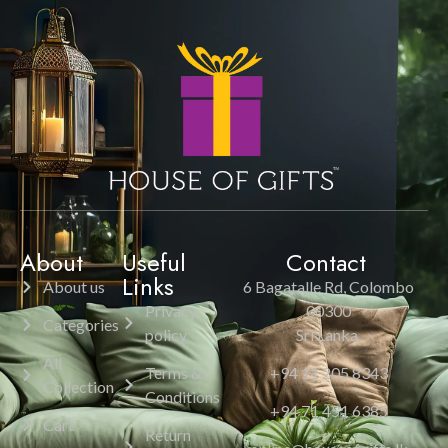
About
Useful
Contact
Links
About us
6 Bagatalle Rd, Colombo
Privacy
00300
Categories
policy
Sri Lanka.
All
Terms &
+94 11 205 8343
Collection
Conditions
+94 71 451 6385
Cart
Return