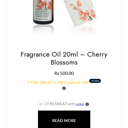
Fragrance Oil 20ml – Cherry
Blossoms
Rs
500.00
3 X
Rs. 166.67
or
6%
Cashback with
or 3 X
Rs166.67
with
READ MORE