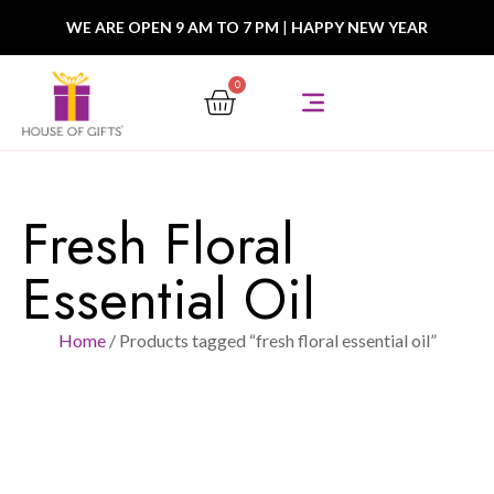
WE ARE OPEN 9 AM TO 7 PM
|
HAPPY NEW YEAR
0
Fresh Floral
Essential Oil
Home
/ Products tagged “fresh floral essential oil”