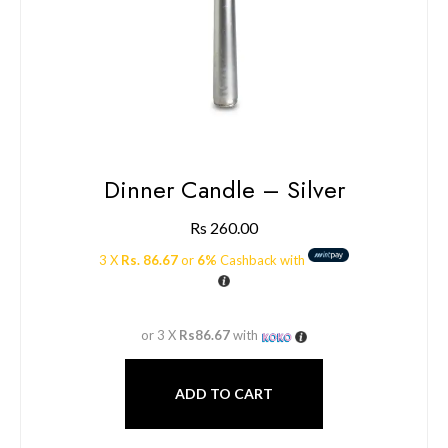
Dinner Candle – Silver
Rs
260.00
3 X
Rs. 86.67
or
6%
Cashback with
or 3 X
Rs86.67
with
ADD TO CART