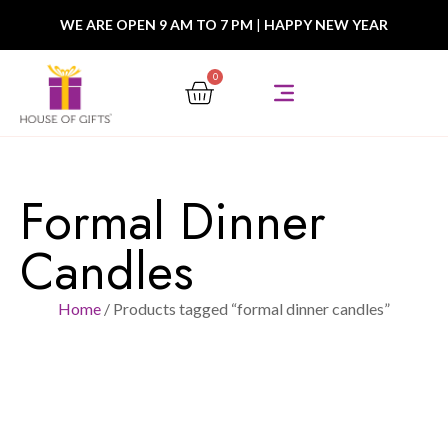
WE ARE OPEN 9 AM TO 7 PM
|
HAPPY NEW YEAR
0
Formal Dinner
Candles
Home
/ Products tagged “formal dinner candles”