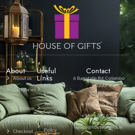
About
Useful
Contact
Links
About us
6 Bagatalle Rd, Colombo
Privacy
00300
Categories
policy
Sri Lanka.
All
Terms &
+94 11 205 8343
Collection
Conditions
+94 71 451 6385
Cart
Return
online@houseofgifts.lk
Policy
Checkout