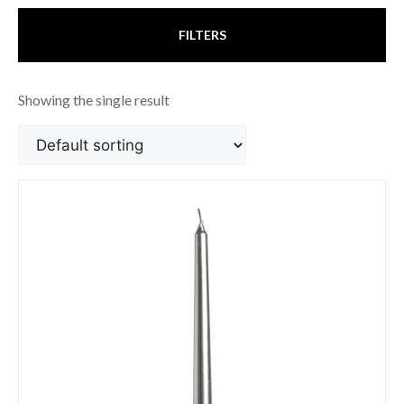
FILTERS
Showing the single result