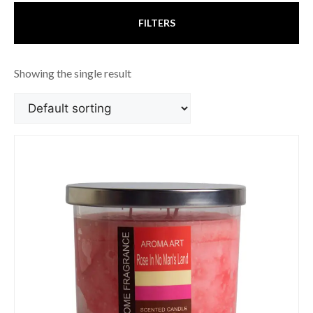
FILTERS
Showing the single result