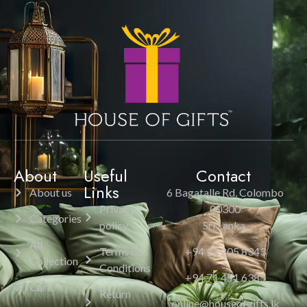
About
Useful
Contact
Links
About us
6 Bagatalle Rd, Colombo
Privacy
00300
Categories
policy
Sri Lanka.
All
Terms &
+94 11 205 8343
Collection
Conditions
+94 71 451 6385
Cart
Return
online@houseofgifts.lk