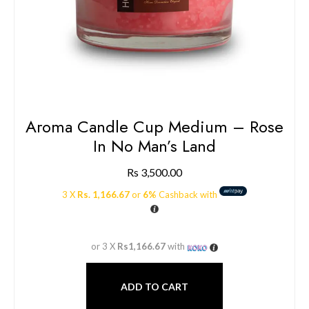
Aroma Candle Cup Medium – Rose
In No Man’s Land
Rs
3,500.00
3 X
Rs. 1,166.67
or
6%
Cashback with
or 3 X
Rs1,166.67
with
ADD TO CART