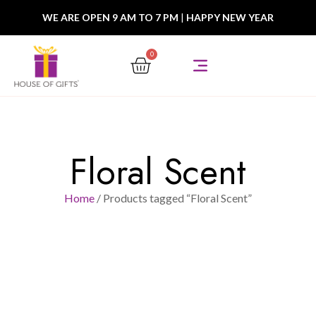
WE ARE OPEN 9 AM TO 7 PM
|
HAPPY NEW YEAR
0
Floral Scent
Home
/ Products tagged “Floral Scent”