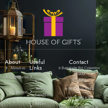
About
Useful
Contact
Links
About us
6 Bagatalle Rd, Colombo
Privacy
00300
Categories
policy
Sri Lanka.
All
Terms &
+94 11 205 8343
Collection
Conditions
+94 71 451 6385
Cart
Return
online@houseofgifts.lk