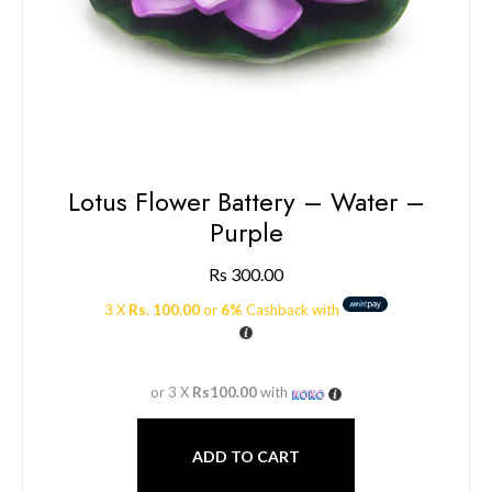
Lotus Flower Battery – Water –
Purple
Rs
300.00
3 X
Rs. 100.00
or
6%
Cashback with
or 3 X
Rs100.00
with
ADD TO CART