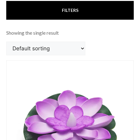
FILTERS
Showing the single result