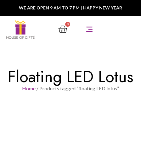
WE ARE OPEN 9 AM TO 7 PM
|
HAPPY NEW YEAR
0
Floating LED Lotus
Home
/ Products tagged “floating LED lotus”