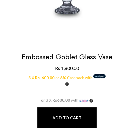
Embossed Goblet Glass Vase
Rs
1,800.00
3 X
Rs. 600.00
or
6%
Cashback with
or 3 X
Rs600.00
with
ADD TO CART