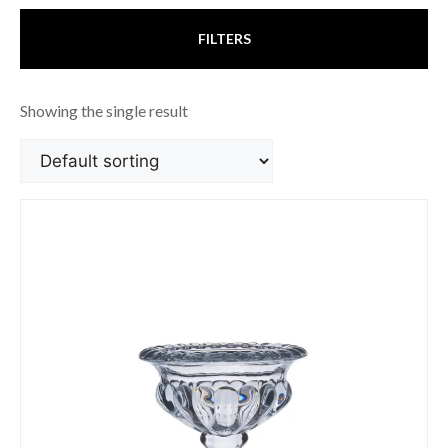
FILTERS
Showing the single result