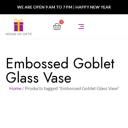
WE ARE OPEN 9 AM TO 7 PM
|
HAPPY NEW YEAR
0
Embossed Goblet
Glass Vase
Home
/ Products tagged “Embossed Goblet Glass Vase”