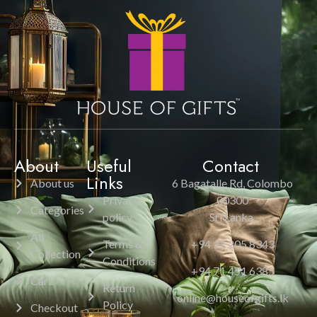
About
Useful
Contact
Links
About us
6 Bagatalle Rd, Colombo
Privacy
00300
Categories
policy
Sri Lanka.
All
Terms &
+94 11 205 8343
Collection
Conditions
+94 71 451 6385
Cart
Return
online@houseofgifts.lk
Policy
Checkout