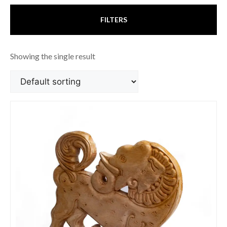
FILTERS
Showing the single result