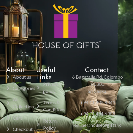
About
Useful
Contact
Links
About us
6 Bagatalle Rd, Colombo
Privacy
00300
Categories
policy
Sri Lanka.
All
Terms &
+94 11 205 8343
Collection
Conditions
+94 71 451 6385
Cart
Return
online@houseofgifts.lk
Policy
Checkout