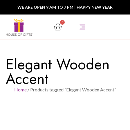
WE ARE OPEN 9 AM TO 7 PM
|
HAPPY NEW YEAR
0
Elegant Wooden
Accent
Home
/ Products tagged “Elegant Wooden Accent”