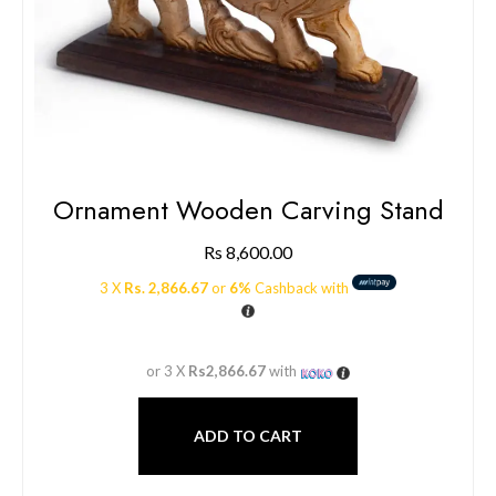
Ornament Wooden Carving Stand
Rs
8,600.00
3 X
Rs. 2,866.67
or
6%
Cashback with
or 3 X
Rs2,866.67
with
ADD TO CART