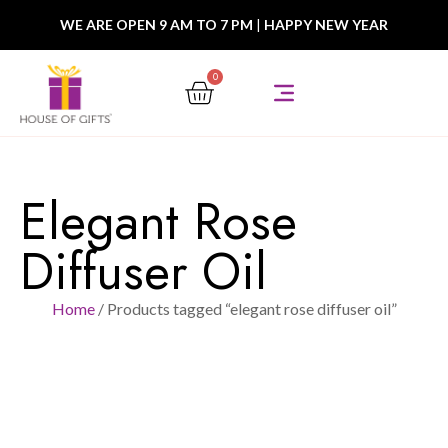
WE ARE OPEN 9 AM TO 7 PM
|
HAPPY NEW YEAR
0
Elegant Rose
Diffuser Oil
Home
/ Products tagged “elegant rose diffuser oil”