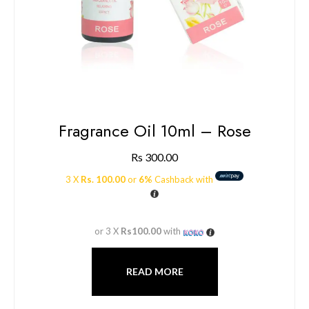
Fragrance Oil 10ml – Rose
Rs
300.00
3 X
Rs. 100.00
or
6%
Cashback with
or 3 X
Rs100.00
with
READ MORE