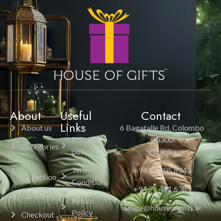
About
Useful
Contact
Links
About us
6 Bagatalle Rd, Colombo
Privacy
00300
Categories
policy
Sri Lanka.
All
Terms &
+94 11 205 8343
Collection
Conditions
+94 71 451 6385
Cart
Return
online@houseofgifts.lk
Policy
Checkout