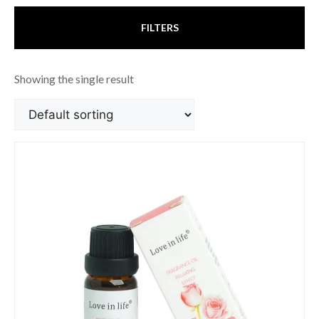
FILTERS
Showing the single result