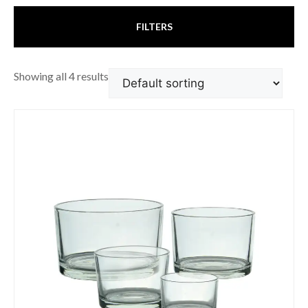
FILTERS
Showing all 4 results