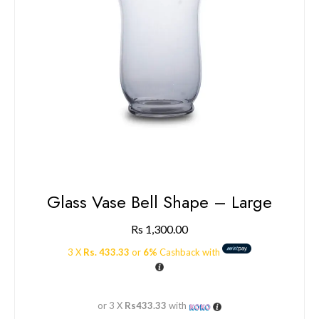
Glass Vase Bell Shape – Large
Rs
1,300.00
3 X
Rs. 433.33
or
6%
Cashback with
or 3 X
Rs433.33
with