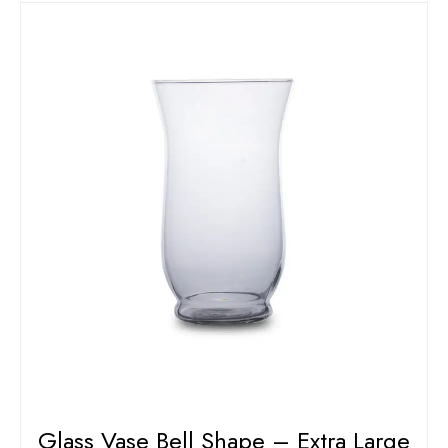
Glass Vase Bell Shape – Extra Large