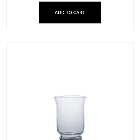
ADD TO CART