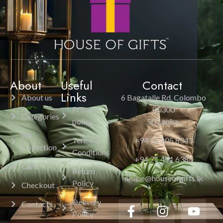
About
Useful
Contact
Links
About us
6 Bagatalle Rd, Colombo
Privacy
00300
Categories
policy
Sri Lanka.
All
Terms &
+94 11 205 8343
Collection
Conditions
+94 71 451 6385
Cart
Return
online@houseofgifts.lk
Policy
Checkout
Delivery
Contacts
Policy