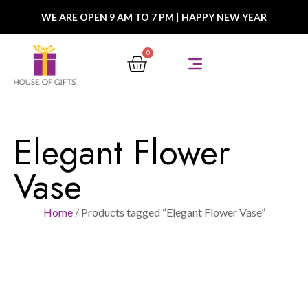
WE ARE OPEN 9 AM TO 7 PM
|
HAPPY NEW YEAR
0
Elegant Flower
Vase
Home
/ Products tagged “Elegant Flower Vase”