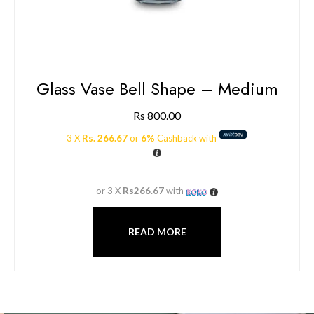
Glass Vase Bell Shape – Medium
Rs
800.00
3 X
Rs. 266.67
or
6%
Cashback with
or 3 X
Rs266.67
with
READ MORE