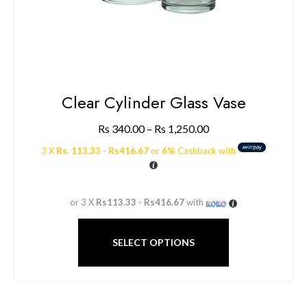
Clear Cylinder Glass Vase
Rs
340.00
–
Rs
1,250.00
3 X
Rs. 113.33 - Rs416.67
or
6%
Cashback with
or 3 X
Rs113.33 - Rs416.67
with
SELECT OPTIONS