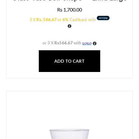
Rs
1,700.00
3 X
Rs. 566.67
or
6%
Cashback with
or 3 X
Rs566.67
with
ADD TO CART