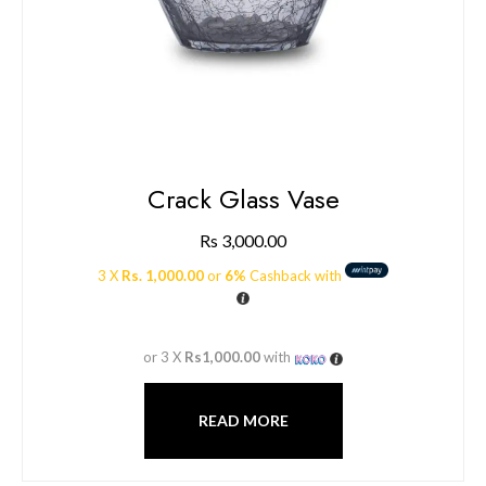
Crack Glass Vase
Rs
3,000.00
3 X
Rs. 1,000.00
or
6%
Cashback with
or 3 X
Rs1,000.00
with
READ MORE