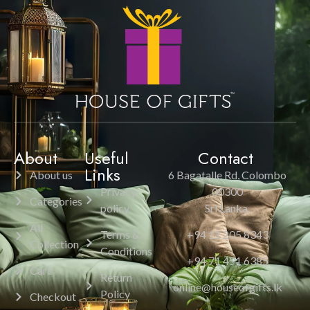
About
Useful
Contact
Links
About us
6 Bagatalle Rd, Colombo
Privacy
00300
Categories
policy
Sri Lanka.
All
Terms &
+94 11 205 8343
Collection
Conditions
+94 71 451 6385
Cart
Return
online@houseofgifts.lk
Policy
Checkout