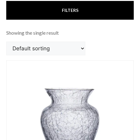
FILTERS
Showing the single result