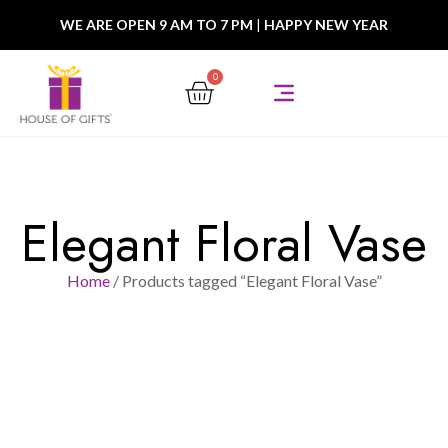
WE ARE OPEN 9 AM TO 7 PM
|
HAPPY NEW YEAR
0
Elegant Floral Vase
Home
/ Products tagged “Elegant Floral Vase”