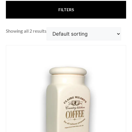
FILTERS
Showing all 2 results