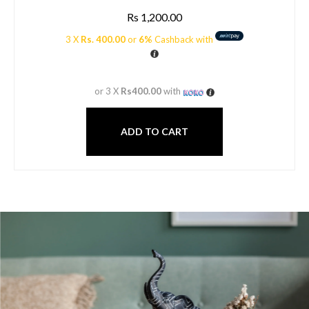
Rs
1,200.00
3 X
Rs. 400.00
or
6%
Cashback with
or 3 X
Rs400.00
with
ADD TO CART