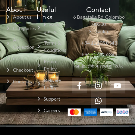
About
Useful
Contact
Links
About us
6 Bagatalle Rd, Colombo
Privacy
00300
Categories
policy
Sri Lanka.
All
Terms &
+94 11 205 8343
Collection
Conditions
+94 71 451 6385
Cart
Return
online@houseofgifts.lk
Policy
Checkout
Delivery
Contacts
Policy
Support
Careers