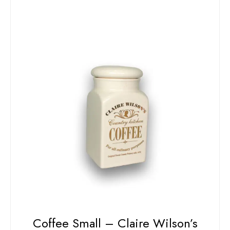
Coffee Small – Claire Wilson’s