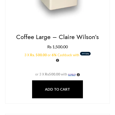
Coffee Large – Claire Wilson’s
Rs
1,500.00
3 X
Rs. 500.00
or
6%
Cashback with
or 3 X
Rs500.00
with
ADD TO CART