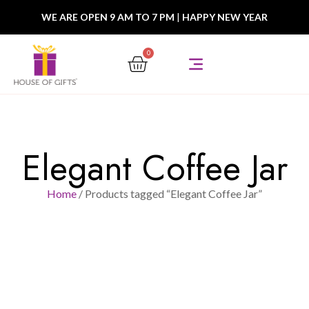
WE ARE OPEN 9 AM TO 7 PM
|
HAPPY NEW YEAR
0
Elegant Coffee Jar
Home
/ Products tagged “Elegant Coffee Jar”