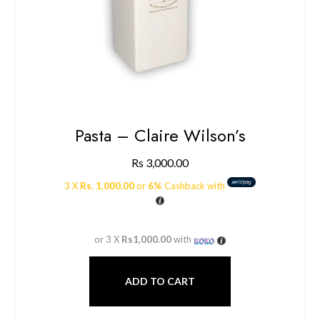
Pasta – Claire Wilson’s
Rs
3,000.00
3 X
Rs. 1,000.00
or
6%
Cashback with
or 3 X
Rs1,000.00
with
ADD TO CART