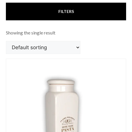
FILTERS
Showing the single result