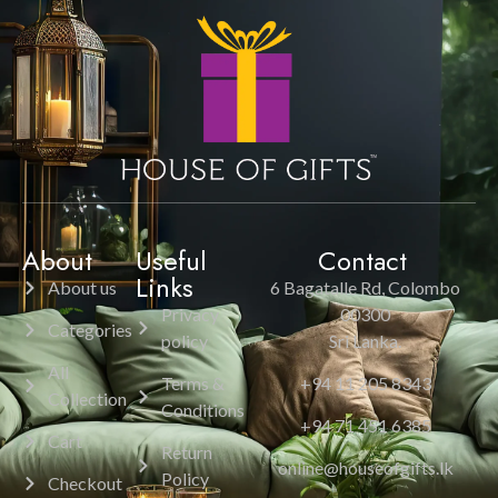
About
Useful
Contact
Links
About us
6 Bagatalle Rd, Colombo
Privacy
00300
Categories
policy
Sri Lanka.
All
Terms &
+94 11 205 8343
Collection
Conditions
+94 71 451 6385
Cart
Return
online@houseofgifts.lk
Policy
Checkout