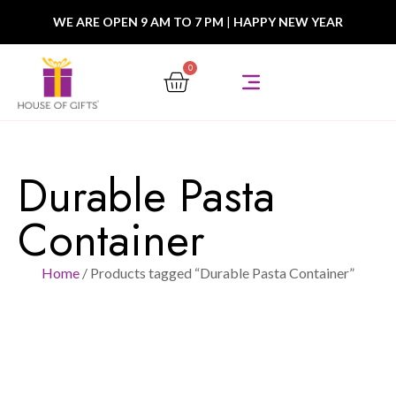
WE ARE OPEN 9 AM TO 7 PM
|
HAPPY NEW YEAR
0
Durable Pasta
Container
Home
/ Products tagged “Durable Pasta Container”