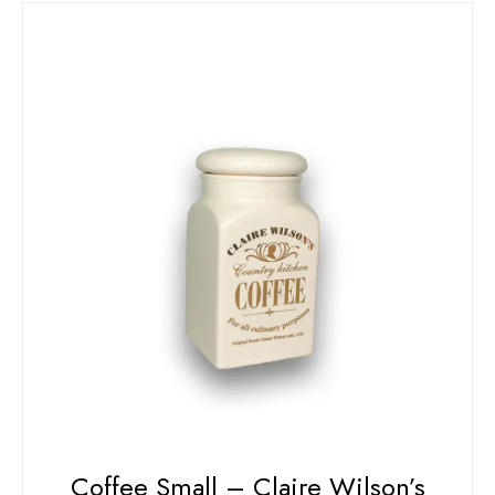
Coffee Small – Claire Wilson’s