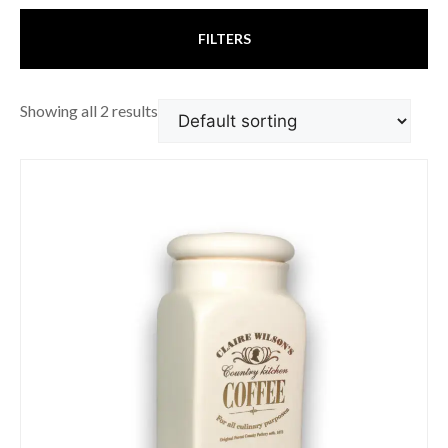
FILTERS
Showing all 2 results