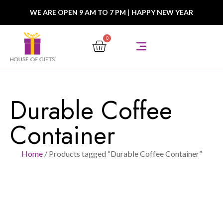
WE ARE OPEN 9 AM TO 7 PM
|
HAPPY NEW YEAR
0
Durable Coffee
Container
Home
/ Products tagged “Durable Coffee Container”