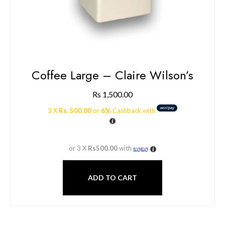
Coffee Large – Claire Wilson’s
Rs
1,500.00
3 X
Rs. 500.00
or
6%
Cashback with
or 3 X
Rs500.00
with
ADD TO CART