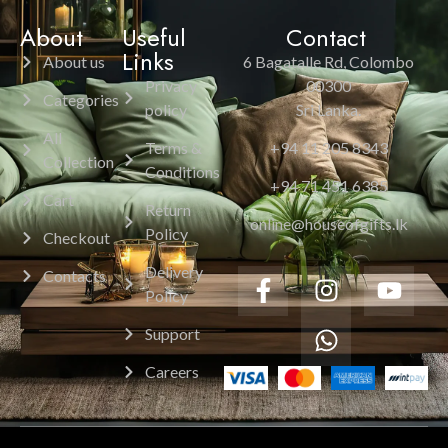
About
Useful
Contact
Links
About us
6 Bagatalle Rd, Colombo
Privacy
00300
Categories
policy
Sri Lanka.
All
Terms &
+94 11 205 8343
Collection
Conditions
+94 71 451 6385
Cart
Return
online@houseofgifts.lk
Policy
Checkout
Delivery
Contacts
Policy
Support
Careers