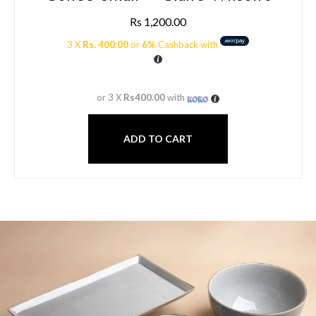
Rs
1,200.00
3 X
Rs. 400.00
or
6%
Cashback with
or 3 X
Rs400.00
with
ADD TO CART