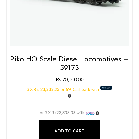
Piko HO Scale Diesel Locomotives –
59173
Rs
70,000.00
3 X
Rs. 23,333.33
or
6%
Cashback with
or 3 X
Rs23,333.33
with
ADD TO CART