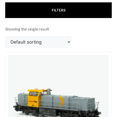
FILTERS
Showing the single result