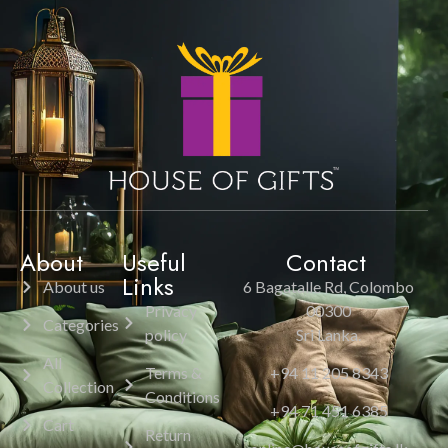
About
Useful
Contact
Links
About us
6 Bagatalle Rd, Colombo
Privacy
00300
Categories
policy
Sri Lanka.
All
Terms &
+94 11 205 8343
Collection
Conditions
+94 71 451 6385
Cart
Return