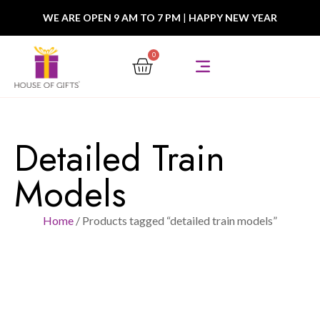
WE ARE OPEN 9 AM TO 7 PM
|
HAPPY NEW YEAR
0
Detailed Train
Models
Home
/ Products tagged “detailed train models”