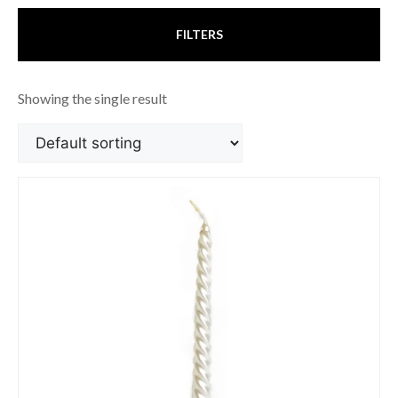
FILTERS
Showing the single result