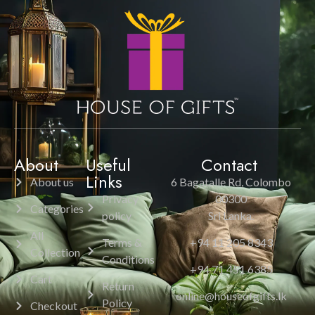
About
Useful
Contact
Links
About us
6 Bagatalle Rd, Colombo
Privacy
00300
Categories
policy
Sri Lanka.
All
Terms &
+94 11 205 8343
Collection
Conditions
+94 71 451 6385
Cart
Return
online@houseofgifts.lk
Policy
Checkout