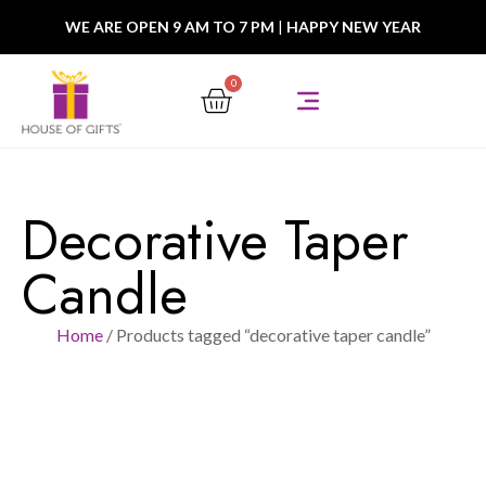
WE ARE OPEN 9 AM TO 7 PM
|
HAPPY NEW YEAR
0
Decorative Taper
Candle
Home
/ Products tagged “decorative taper candle”