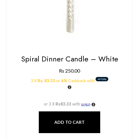
Spiral Dinner Candle – White
Rs
250.00
3 X
Rs. 83.33
or
6%
Cashback with
or 3 X
Rs83.33
with
ADD TO CART