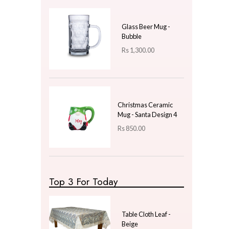
Price
LKR
250.00
—
LKR
250.00
Latest Arrivals
Ceramic Mug Design -
10 - Gift
Rs
1,000.00
Glass Beer Mug -
Bubble