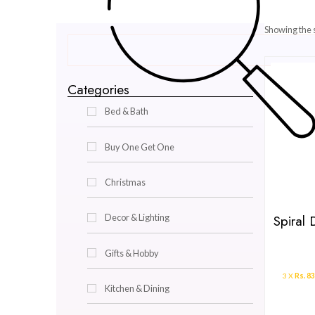
Categories
Bed & Bath
Buy One Get One
Christmas