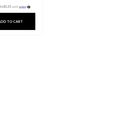
Spiral Dinner Candle –
Gold
Rs
250.00
3 X
Rs. 83.33
or
6%
Cashback with
or 3 X
Rs83.33
with
ADD TO CART