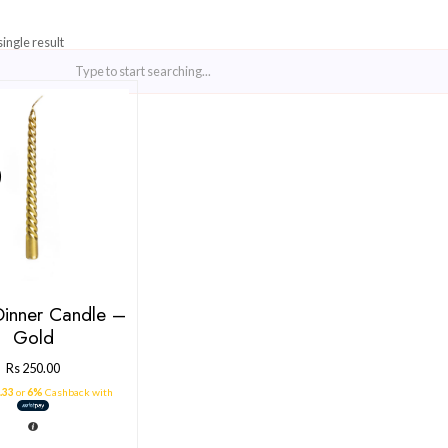
Showing the single result