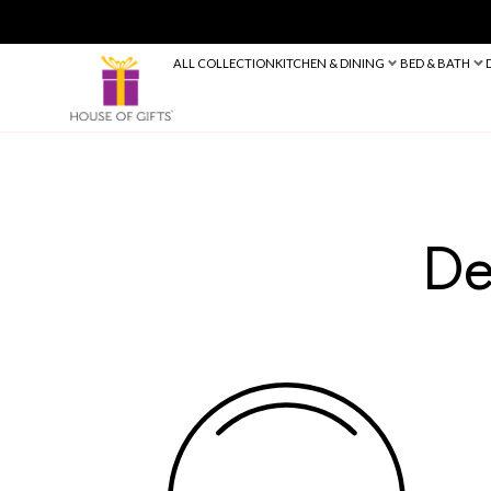
ALL COLLECTION
KITCHEN & DINING