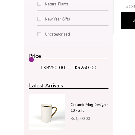
Decor & Lighting
Gifts & Hobby
Kitchen & Dining
Natural Plants
New Year Gifts
Uncategorized