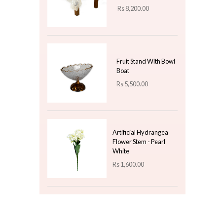
Rs
1,300.00
Christmas Ceramic
Mug - Santa Design 4
Rs
850.00
Top 3 For Today
Table Cloth Leaf -
Beige