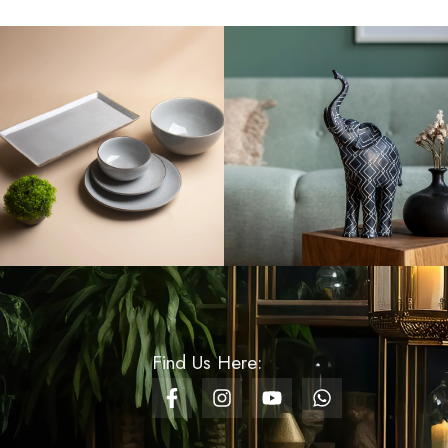
Rs
8,200.00
Fruit Stand With Bowl
Boat
Rs
5,500.00
Artificial Hydrangea
Flower Stem - Pearl
White
Rs
1,600.00