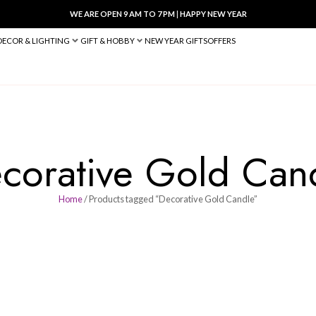
WE ARE OPEN 9 AM TO 7 PM
|
HA
BED & BATH
DECOR & LIGHTING
GIFT & HOBBY
NEW YEAR 
Decorative G
Home
/ Products tagged “Decora