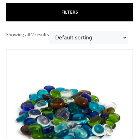
FILTERS
Showing all 2 results