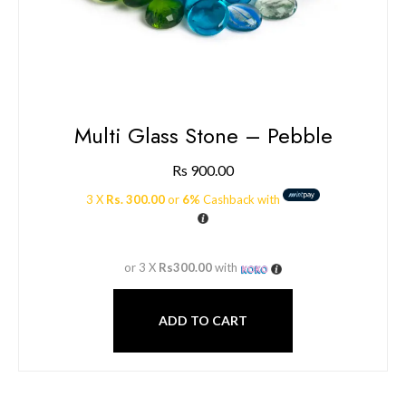
Multi Glass Stone – Pebble
Rs
900.00
3 X
Rs. 300.00
or
6%
Cashback with
or 3 X
Rs300.00
with
ADD TO CART