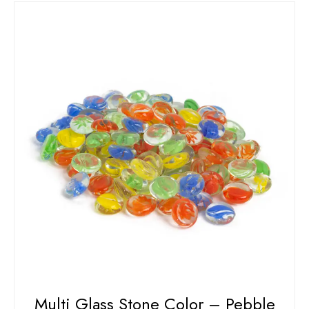
Multi Glass Stone Color – Pebble