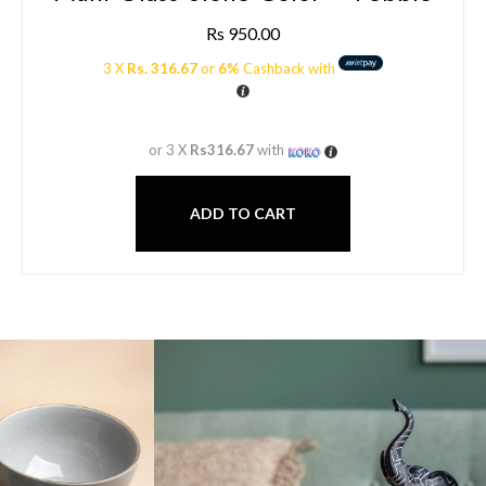
Rs
950.00
3 X
Rs. 316.67
or
6%
Cashback with
or 3 X
Rs316.67
with
ADD TO CART