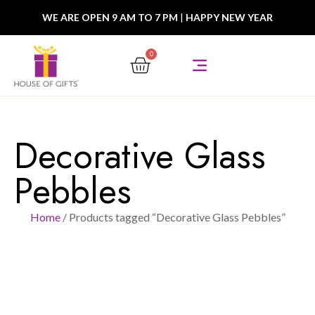
WE ARE OPEN 9 AM TO 7 PM
|
HAPPY NEW YEAR
0
Decorative Glass
Pebbles
Home
/ Products tagged “Decorative Glass Pebbles”