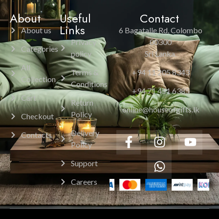
About
Useful
Contact
Links
About us
6 Bagatalle Rd, Colombo
Privacy
00300
Categories
policy
Sri Lanka.
All
Terms &
+94 11 205 8343
Collection
Conditions
+94 71 451 6385
Cart
Return
online@houseofgifts.lk
Policy
Checkout
Delivery
Contacts
Policy
Support
Careers