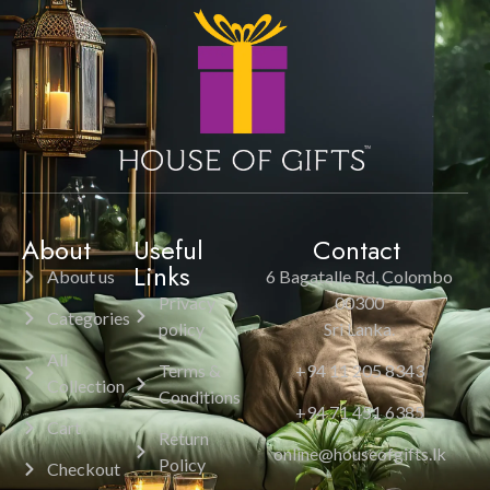
About
Useful
Contact
Links
About us
6 Bagatalle Rd, Colombo
Privacy
00300
Categories
policy
Sri Lanka.
All
Terms &
+94 11 205 8343
Collection
Conditions
+94 71 451 6385
Cart
Return
online@houseofgifts.lk
Policy
Checkout