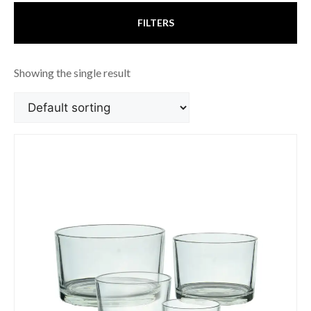
FILTERS
Showing the single result