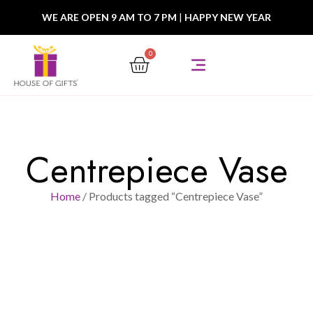
WE ARE OPEN 9 AM TO 7 PM
|
HAPPY NEW YEAR
0
Centrepiece Vase
Home
/ Products tagged “Centrepiece Vase”