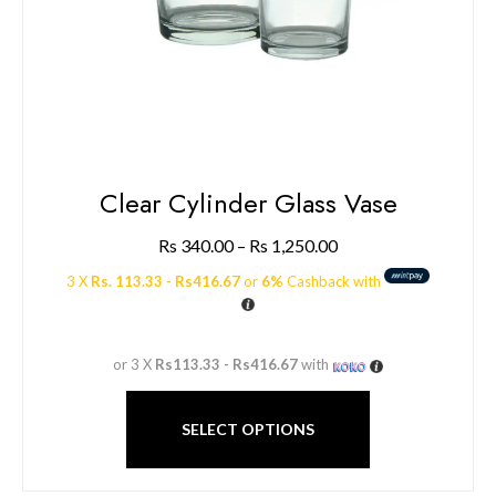
Clear Cylinder Glass Vase
Rs
340.00
–
Rs
1,250.00
3 X
Rs. 113.33 - Rs416.67
or
6%
Cashback with
or 3 X
Rs113.33 - Rs416.67
with
SELECT OPTIONS